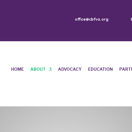
office@cbfva.org
HOME
ABOUT
ADVOCACY
EDUCATION
PART