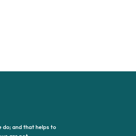
 do; and that helps to
we are not.