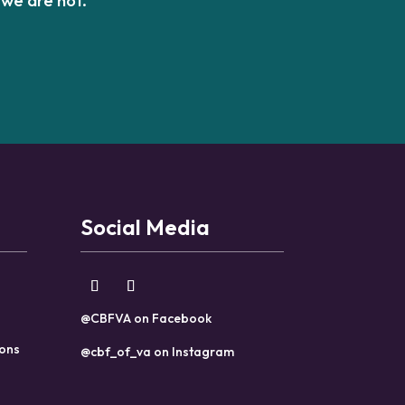
Social Media
@CBFVA on Facebook
ions
@cbf_of_va on Instagram