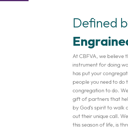
Defined 
Engraine
At CBFVA, we believe th
instrument for doing wo
has put your congregati
people you need to do t
congregation to do. We 
gift of partners that h
by God’s spirit to walk 
out their unique call. W
this season of life, is 