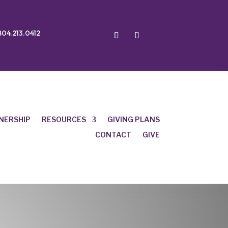
804.213.0412
NERSHIP
RESOURCES
GIVING PLANS
CONTACT
GIVE