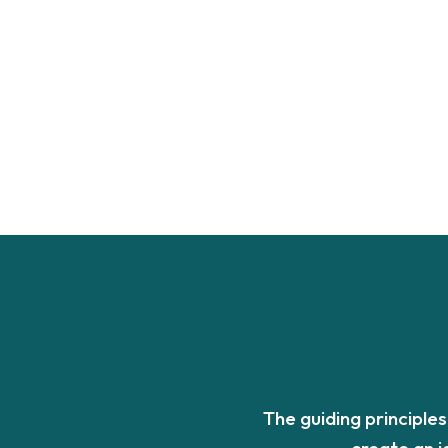
The guiding principle
create an 