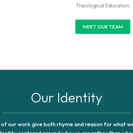
Theological Education.
MEET OUR TEAM
Our Identity
s of our work give both rhyme and reason for what we
identity centered around who we are rather than who 