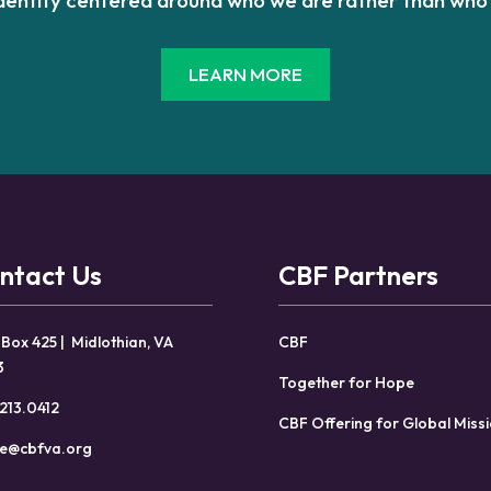
LEARN MORE
ntact Us
CBF Partners
 Box 425 | Midlothian, VA
CBF
3
Together for Hope
213.0412
CBF Offering for Global Miss
ce@cbfva.org