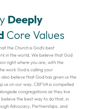
by
Deeply
d
Core Values
at the Church is God’s best
rk in the world. We believe that God
on right where you are, with the
he work God is calling your
also believe that God has given us the
elp us on our way. CBFVA is compelled
alongside congregations as they live
e believe the best way to do that, in
through Advocacy, Partnerships, and