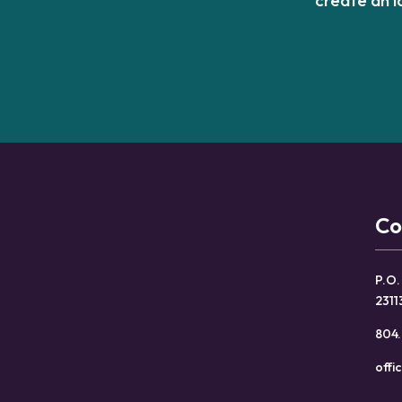
Co
P.O.
2311
804.
offi