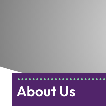
About Us