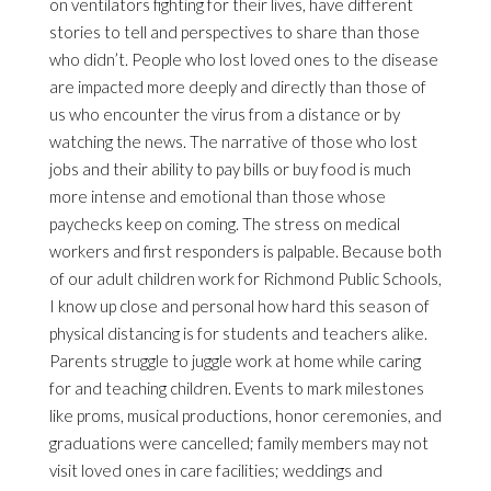
on ventilators fighting for their lives, have different
stories to tell and perspectives to share than those
who didn’t. People who lost loved ones to the disease
are impacted more deeply and directly than those of
us who encounter the virus from a distance or by
watching the news. The narrative of those who lost
jobs and their ability to pay bills or buy food is much
more intense and emotional than those whose
paychecks keep on coming. The stress on medical
workers and first responders is palpable. Because both
of our adult children work for Richmond Public Schools,
I know up close and personal how hard this season of
physical distancing is for students and teachers alike.
Parents struggle to juggle work at home while caring
for and teaching children. Events to mark milestones
like proms, musical productions, honor ceremonies, and
graduations were cancelled; family members may not
visit loved ones in care facilities; weddings and