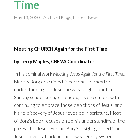
Time
May 13, 2020
|
Archived Blogs
,
Lastest News
Meeting CHURCH Again for the First Time
by Terry Maples, CBFVA Coordinator
In his seminal work
Meeting Jesus Again for the First Time
,
Marcus Borg describes his personal journey from
understanding the Jesus he was taught about in
Sunday school during childhood, his discomfort with
continuing to embrace those depictions of Jesus, and
his re-discovery of Jesus revealed in scripture. Most
of Borg’s book focuses on Borg’s understanding of the
pre-Easter Jesus. For me, Borg’s insight gleaned from
Jesus’s overt attack on the Jewish Purity System is