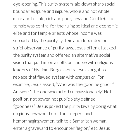
eye-opening. This purity system laid down sharp social
boundaries (pure and impure, whole and not whole,
male and female, rich and poor, Jew and Gentile). The
temple was central for the ruling political and economic
elite and for temple priests whose income was
supported by the purity system and depended on
strict observance of purity laws. Jesus often attacked
the purity system and offered an alternative social
vision that put him on a collision course with religious
leaders of his time. Borg asserts Jesus sought to
replace that flawed system with
compassion
. For
example, Jesus asked, “Who was the good neighbor?”
Answer: “The one who acted compassionately.” Not
position, not power, not public piety defined
“goodness.” Jesus poked the purity laws by doing what
no pious Jew would do—touch lepers and
hemorrhaging women, talk to a Samaritan woman,
enter a graveyard to encounter “legion,” etc. Jesus