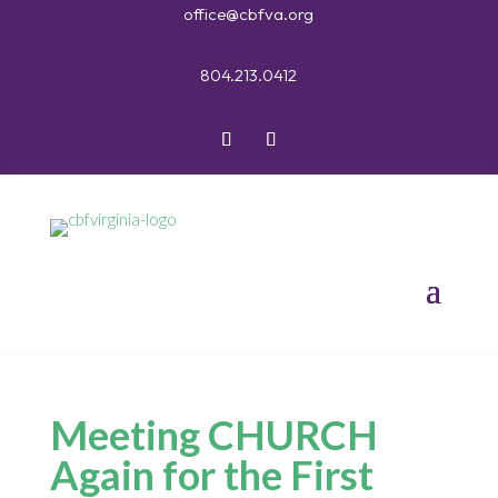
office@cbfva.org
804.213.0412
Meeting CHURCH
Again for the First