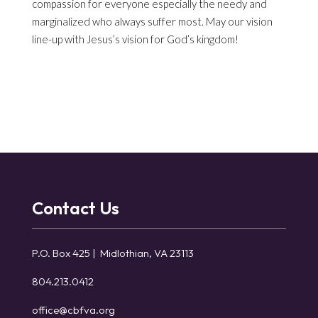
compassion for everyone especially the needy and
marginalized who always suffer most. May our vision
line-up with Jesus’s vision for God’s kingdom!
Contact Us
P.O. Box 425 | Midlothian, VA 23113
804.213.0412
office@cbfva.org