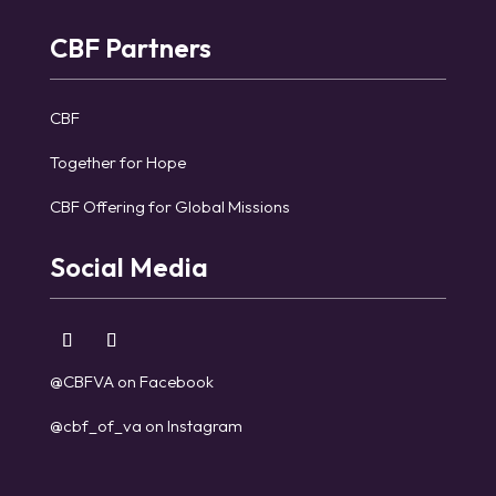
CBF Partners
CBF
Together for Hope
CBF Offering for Global Missions
Social Media
@CBFVA on Facebook
@cbf_of_va on Instagram