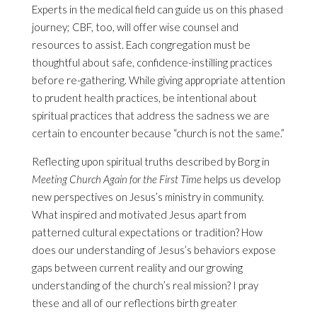
Experts in the medical field can guide us on this phased
journey; CBF, too, will offer wise counsel and
resources to assist. Each congregation must be
thoughtful about safe, confidence-instilling practices
before re-gathering. While giving appropriate attention
to prudent health practices, be intentional about
spiritual practices that address the sadness we are
certain to encounter because “church is not the same.”
Reflecting upon spiritual truths described by Borg in
Meeting Church Again for the First Time
helps us develop
new perspectives on Jesus’s ministry in community.
What inspired and motivated Jesus apart from
patterned cultural expectations or tradition? How
does our understanding of Jesus’s behaviors expose
gaps between current reality and our growing
understanding of the church’s real mission? I pray
these and all of our reflections birth greater