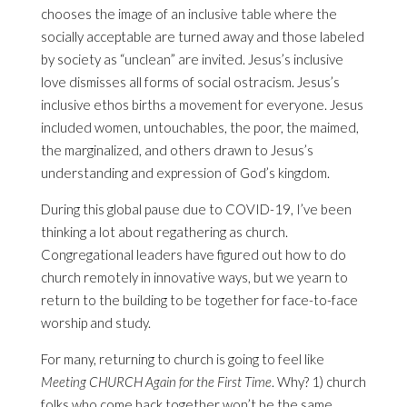
chooses the image of an inclusive table where the
socially acceptable are turned away and those labeled
by society as “unclean” are invited. Jesus’s inclusive
love dismisses all forms of social ostracism. Jesus’s
inclusive ethos births a movement for everyone. Jesus
included women, untouchables, the poor, the maimed,
the marginalized, and others drawn to Jesus’s
understanding and expression of God’s kingdom.
During this global pause due to COVID-19, I’ve been
thinking a lot about regathering as church.
Congregational leaders have figured out how to do
church remotely in innovative ways, but we yearn to
return to the building to be together for face-to-face
worship and study.
For many, returning to church is going to feel like
Meeting CHURCH Again for the First Time
. Why? 1) church
folks who come back together won’t be the same