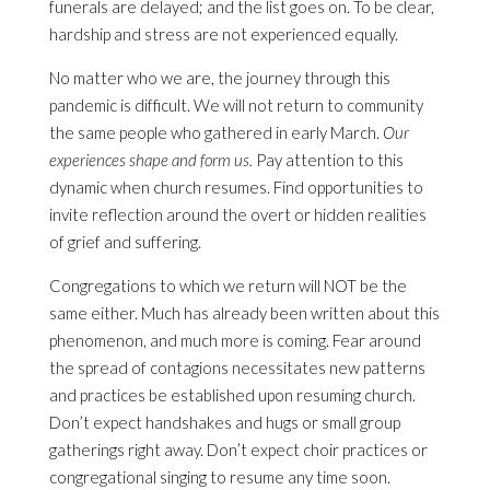
funerals are delayed; and the list goes on. To be clear,
hardship and stress are not experienced equally.
No matter who we are, the journey through this
pandemic is difficult. We will not return to community
the same people who gathered in early March.
Our
experiences shape and form us.
Pay attention to this
dynamic when church resumes. Find opportunities to
invite reflection around the overt or hidden realities
of grief and suffering.
Congregations to which we return will NOT be the
same either. Much has already been written about this
phenomenon, and much more is coming. Fear around
the spread of contagions necessitates new patterns
and practices be established upon resuming church.
Don’t expect handshakes and hugs or small group
gatherings right away. Don’t expect choir practices or
congregational singing to resume any time soon.