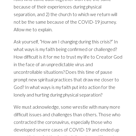
because of their experiences during physical
separation, and 2) the church to which we return will
not be the same because of the COVID-19 journey.
Allow me to explain.
Ask yourself, “How am I changing during this crisis?” In
what ways is my faith being confirmed or challenged?
How difficult is it for me to trust my life to Creator God
in the face of an unpredictable virus and
uncontrollable situations? Does this time of pause
prompt new spiritual practices that draw me closer to
God? In what ways is my faith put into action for the
lonely and hurting during physical separation?
We must acknowledge, some wrestle with many more
difficult issues and challenges than others. Those who
contracted the coronavirus, especially those who
developed severe cases of COVID-19 and ended up