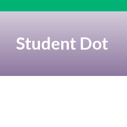
Student Dot