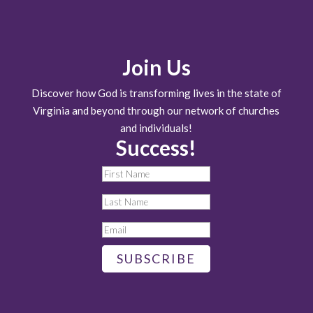
Join Us
Discover how God is transforming lives in the state of
Virginia and beyond through our network of churches
and individuals!
Success!
SUBSCRIBE