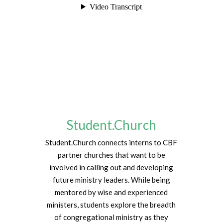
Student.Church
Student.Church connects interns to CBF
partner churches that want to be
involved in calling out and developing
future ministry leaders. While being
mentored by wise and experienced
ministers, students explore the breadth
of congregational ministry as they