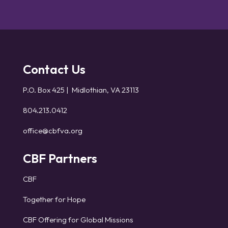
Contact Us
P.O. Box 425 | Midlothian, VA 23113
804.213.0412
office@cbfva.org
CBF Partners
CBF
Together for Hope
CBF Offering for Global Missions