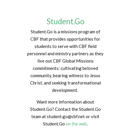
Student.Go
Student.Go is a missions program of
CBF that provides opportunities for
students to serve with CBF field
personnel and ministry partners as they
live out CBF Global Missions
commitments: cultivating beloved
community, bearing witness to Jesus
Christ, and seeking transformational
development.
Want more information about
Student.Go? Contact the Student.Go
team at student.go@cbf.net or visit
Student.Go
on the web
.