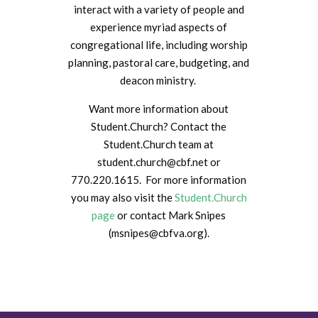
interact with a variety of people and
experience myriad aspects of
congregational life, including worship
planning, pastoral care, budgeting, and
deacon ministry.
Want more information about
Student.Church? Contact the
Student.Church team at
student.church@cbf.net or
770.220.1615. For more information
you may also visit the
Student.Church
page
or contact Mark Snipes
(
msnipes@cbfva.org)
.