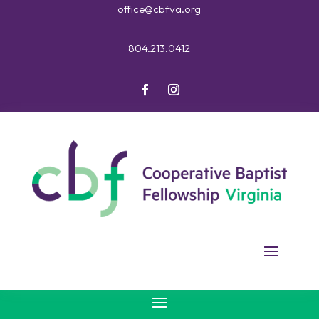
office@cbfva.org
804.213.0412