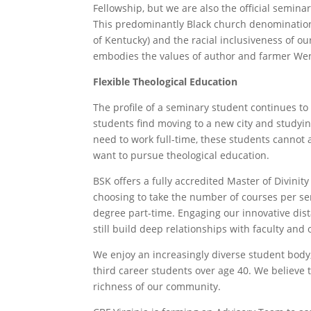
Fellowship, but we are also the official semina
This predominantly Black church denominatio
of Kentucky) and the racial inclusiveness of o
embodies the values of author and farmer Wend
Flexible Theological Education
The profile of a seminary student continues to
students find moving to a new city and studying
need to work full-time, these students cannot 
want to pursue theological education.
BSK offers a fully accredited Master of Divinity
choosing to take the number of courses per sem
degree part-time. Engaging our innovative dis
still build deep relationships with faculty and
We enjoy an increasingly diverse student body
third career students over age 40. We believe t
richness of our community.