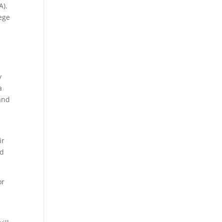
A).
ege
y
a
 and
ir
nd
or