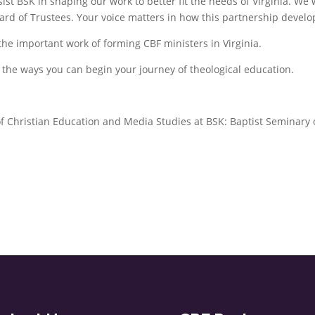
ist BSK in shaping our work to better fit the needs of Virginia. We w
Board of Trustees. Your voice matters in how this partnership develo
the important work of forming CBF ministers in Virginia.
s the ways you can begin your journey of theological education.
of Christian Education and Media Studies at BSK: Baptist Seminary 