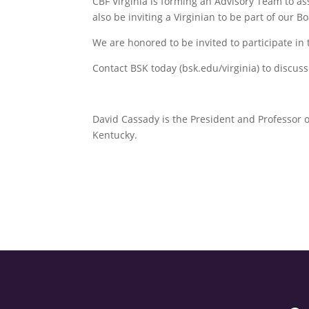
CBF Virginia is forming an Advisory Team to ass
also be inviting a Virginian to be part of our 
We are honored to be invited to participate in 
Contact BSK today (bsk.edu/virginia) to discus
David Cassady is the President and Professor 
Kentucky.