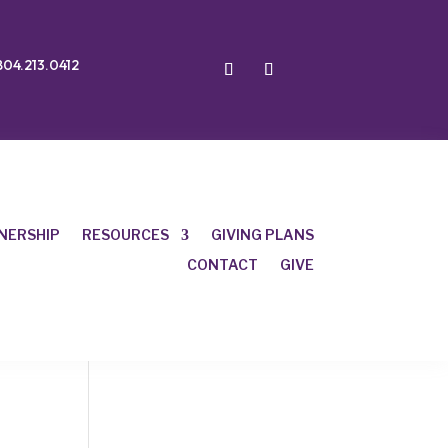
804.213.0412
NERSHIP
RESOURCES
GIVING PLANS
CONTACT
GIVE