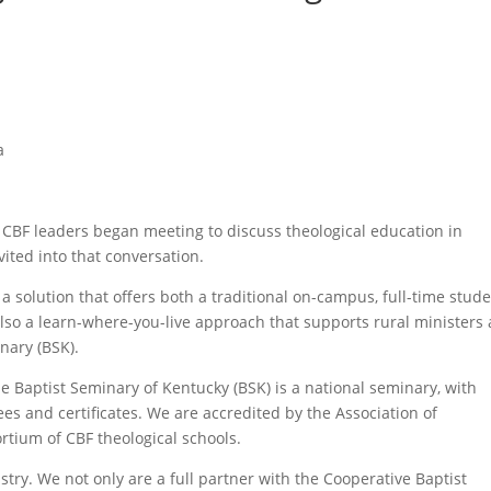
a
te CBF leaders began meeting to discuss theological education in
ited into that conversation.
a solution that offers both a traditional on-campus, full-time stud
so a learn-where-you-live approach that supports rural ministers
nary (BSK).
 Baptist Seminary of Kentucky (BSK) is a national seminary, with
es and certificates. We are accredited by the Association of
ortium of CBF theological schools.
stry. We not only are a full partner with the Cooperative Baptist