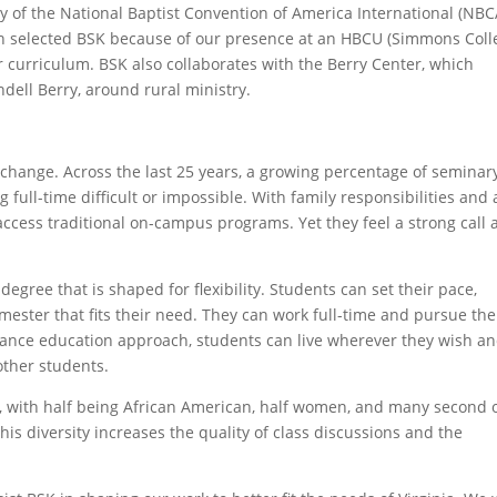
ry of the National Baptist Convention of America International (NBC
n selected BSK because of our presence at an HBCU (Simmons Coll
ur curriculum. BSK also collaborates with the Berry Center, which
ell Berry, around rural ministry.
 change. Across the last 25 years, a growing percentage of seminar
 full-time difficult or impossible. With family responsibilities and 
access traditional on-campus programs. Yet they feel a strong call
 degree that is shaped for flexibility. Students can set their pace,
ester that fits their need. They can work full-time and pursue the
tance education approach, students can live wherever they wish a
 other students.
, with half being African American, half women, and many second 
his diversity increases the quality of class discussions and the