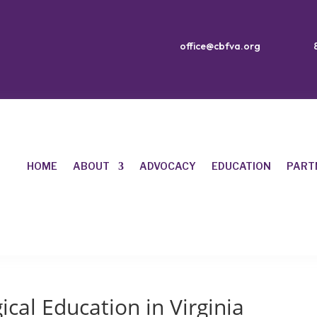
office@cbfva.org
HOME
ABOUT
ADVOCACY
EDUCATION
PART
ical Education in Virginia