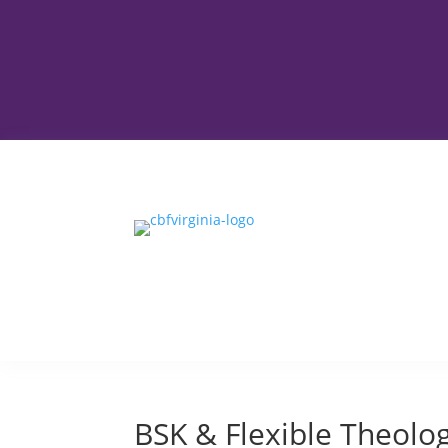
BSK & Flexible Theolog