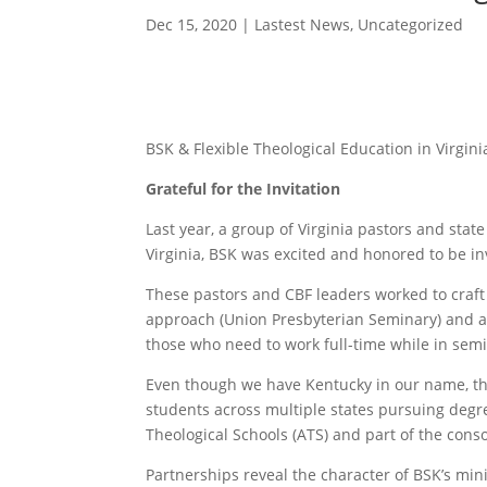
Dec 15, 2020
|
Lastest News
,
Uncategorized
BSK & Flexible Theological Education in Virgini
Grateful for the Invitation
Last year, a group of Virginia pastors and sta
Virginia, BSK was excited and honored to be inv
These pastors and CBF leaders worked to craft 
approach (Union Presbyterian Seminary) and al
those who need to work full-time while in semi
Even though we have Kentucky in our name, the
students across multiple states pursuing degre
Theological Schools (ATS) and part of the cons
Partnerships reveal the character of BSK’s mini