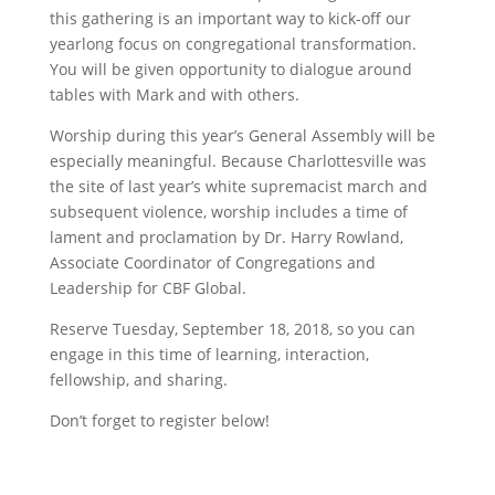
this gathering is an important way to kick-off our
yearlong focus on congregational transformation.
You will be given opportunity to dialogue around
tables with Mark and with others.
Worship during this year’s General Assembly will be
especially meaningful. Because Charlottesville was
the site of last year’s white supremacist march and
subsequent violence, worship includes a time of
lament and proclamation by Dr. Harry Rowland,
Associate Coordinator of Congregations and
Leadership for CBF Global.
Reserve Tuesday, September 18, 2018, so you can
engage in this time of learning, interaction,
fellowship, and sharing.
Don’t forget to register below!