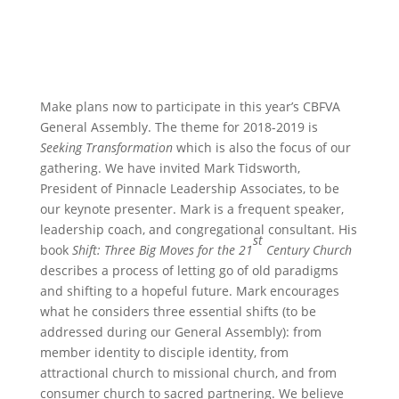
Make plans now to participate in this year’s CBFVA
General Assembly. The theme for 2018-2019 is
Seeking Transformation
which is also the focus of our
gathering. We have invited Mark Tidsworth,
President of Pinnacle Leadership Associates, to be
our keynote presenter. Mark is a frequent speaker,
leadership coach, and congregational consultant. His
st
book
Shift: Three Big Moves for the 21
Century Church
describes a process of letting go of old paradigms
and shifting to a hopeful future. Mark encourages
what he considers three essential shifts (to be
addressed during our General Assembly): from
member identity to disciple identity, from
attractional church to missional church, and from
consumer church to sacred partnering. We believe