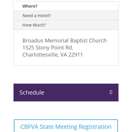
Where?
Need a Hotel?
How Much?
Broadus Memorial Baptist Church
1525 Stony Point Rd.
Charlottesville, VA 22911
Schedule
CBFVA State Meeting Registration