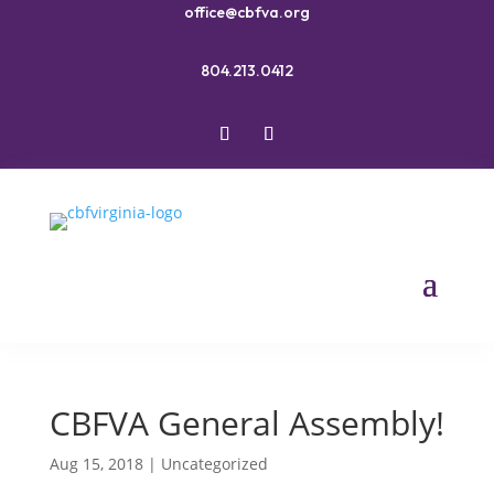
office@cbfva.org
804.213.0412
CBFVA General Assembly!
Aug 15, 2018
|
Uncategorized