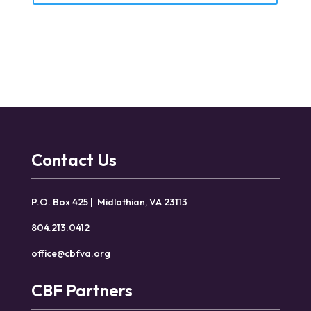
Contact Us
P.O. Box 425 | Midlothian, VA 23113
804.213.0412
office@cbfva.org
CBF Partners