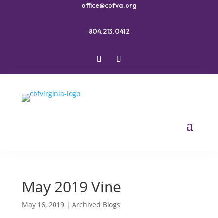
office@cbfva.org
804.213.0412
May 2019 Vine
May 16, 2019
|
Archived Blogs