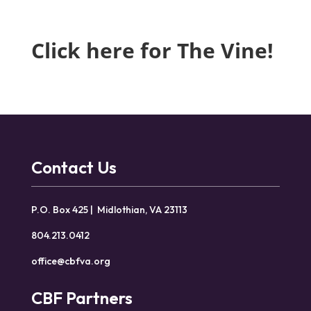
Click here for The Vine!
Contact Us
P.O. Box 425 | Midlothian, VA 23113
804.213.0412
office@cbfva.org
CBF Partners