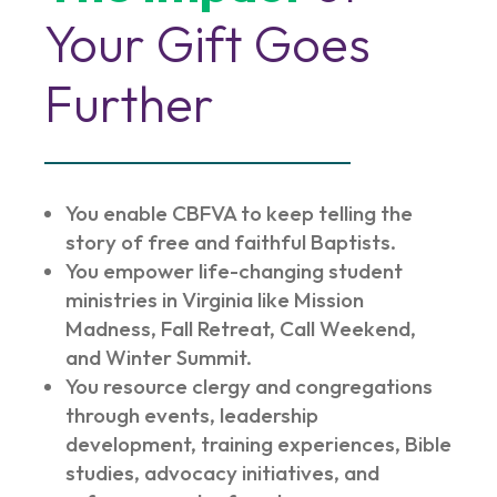
Your Gift Goes
Further
You enable CBFVA to keep telling the
story of free and faithful Baptists.
You empower life-changing student
ministries in Virginia like Mission
Madness, Fall Retreat, Call Weekend,
and Winter Summit.
You resource clergy and congregations
through events, leadership
development, training experiences, Bible
studies, advocacy initiatives, and