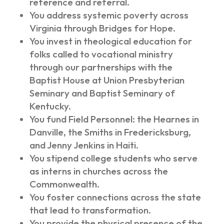
reference and referral.
You address systemic poverty across
Virginia through Bridges for Hope.
You invest in theological education for
folks called to vocational ministry
through our partnerships with the
Baptist House at Union Presbyterian
Seminary and Baptist Seminary of
Kentucky.
You fund Field Personnel: the Hearnes in
Danville, the Smiths in Fredericksburg,
and Jenny Jenkins in Haiti.
You stipend college students who serve
as interns in churches across the
Commonwealth.
You foster connections across the state
that lead to transformation.
You provide the physical presence of the