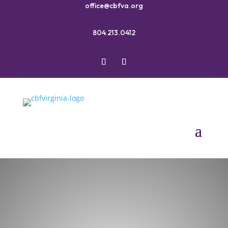
office@cbfva.org
804.213.0412