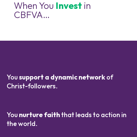
When You
Invest
in
CBFVA…
You
support a dynamic network
of
Christ-followers.
You
nurture faith
that leads to action in
the world.