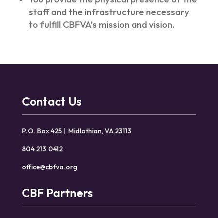
staff and the infrastructure necessary
to fulfill CBFVA’s mission and vision.
Contact Us
P.O. Box 425 | Midlothian, VA 23113
804.213.0412
office@cbfva.org
CBF Partners