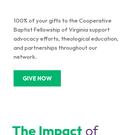
100% of your gifts to the Cooperative
Baptist Fellowship of Virginia support
advocacy efforts, theological education,
and partnerships throughout our
network.
GIVE NOW
The Impact
of