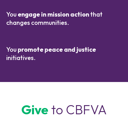
You
engage in mission action
that
changes communities.
You
promote peace and justice
initiatives.
Give
to CBFVA