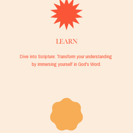
LEARN
Dive into Scripture: Transform your understanding 
by immersing yourself in God's Word.