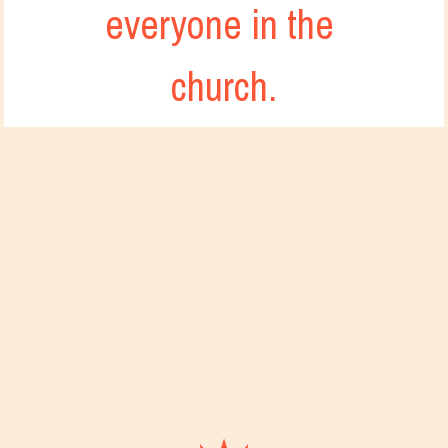
everyone in the 
church.