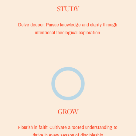
STUDY
Delve deeper: Pursue knowledge and clarity through 
intentional theological exploration.
GROW
Flourish in faith: Cultivate a rooted understanding to 
thrive in every season of discipleship