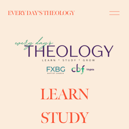
O
EVERY DAY'S THEOLOGY
p
e
n
M
e
n
u
LEARN
STUDY