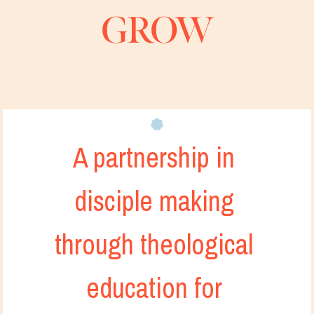
GROW
A partnership in 
disciple making 
through theological 
education for 