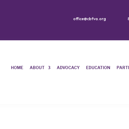
office@cbfva.org
HOME
ABOUT
ADVOCACY
EDUCATION
PART