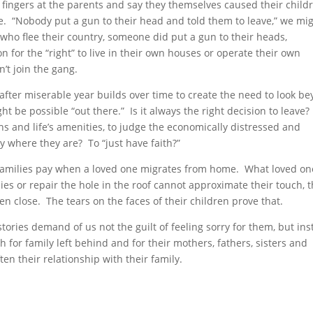
fingers at the parents and say they themselves caused their childr
. “Nobody put a gun to their head and told them to leave,” we mi
 who flee their country, someone did put a gun to their heads,
on for the “right” to live in their own houses or operate their own
’t join the gang.
 after miserable year builds over time to create the need to look b
t be possible “out there.” Is it always the right decision to leave?
s and life’s amenities, to judge the economically distressed and
 where they are? To “just have faith?”
 families pay when a loved one migrates from home. What loved on
ies or repair the hole in the roof cannot approximate their touch, t
ven close. The tears on the faces of their children prove that.
stories demand of us not the guilt of feeling sorry for them, but in
or family left behind and for their mothers, fathers, sisters and
en their relationship with their family.