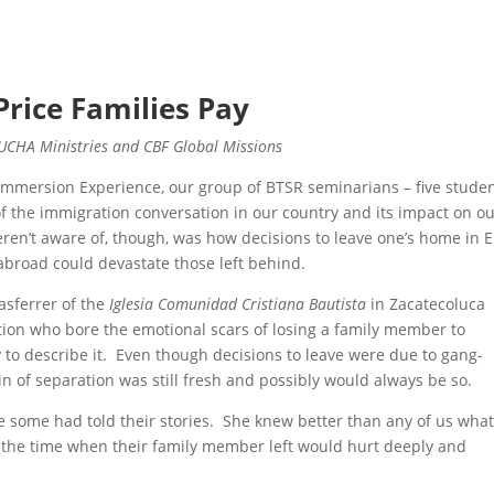
Price Families Pay
UCHA Ministries and CBF Global Missions
 Immersion Experience, our group of BTSR seminarians – five stude
f the immigration conversation in our country and its impact on o
n’t aware of, though, was how decisions to leave one’s home in E
abroad could devastate those left behind.
asferrer of the
Iglesia Comunidad Cristiana Bautista
in Zacatecoluca
ion who bore the emotional scars of losing a family member to
y to describe it. Even though decisions to leave were due to gang-
in of separation was still fresh and possibly would always be so.
ime some had told their stories. She knew better than any of us wha
 the time when their family member left would hurt deeply and