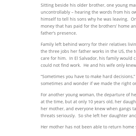
Sitting beside his older brother, one young ma
uncontrollably – hearing the words from his own 
himself to tell his sons why he was leaving.
money that has paid for the brothers’ home and
father’s presence.
Family left behind worry for their relatives l
the three jobs her father works in the US, the t
care for him. In El Salvador, his family would 
could not find work. He and his wife only knew
“Sometimes you have to make hard decisions,” 
sometimes and wonder if we made the right o
For another young woman, the departure of he
at the time, but at only 10 years old, her da
her mother, and everyone knew when gangs tar
threats seriously. So she left her daughter an
Her mother has not been able to return home 