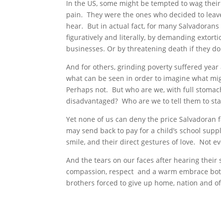
In the US, some might be tempted to wag their 
pain. They were the ones who decided to leave
hear. But in actual fact, for many Salvadorans
figuratively and literally, by demanding extorti
businesses. Or by threatening death if they don
And for others, grinding poverty suffered year
what can be seen in order to imagine what migh
Perhaps not. But who are we, with full stomach
disadvantaged? Who are we to tell them to stay
Yet none of us can deny the price Salvadoran
may send back to pay for a child’s school suppl
smile, and their direct gestures of love. Not e
And the tears on our faces after hearing their 
compassion, respect and a warm embrace both f
brothers forced to give up home, nation and oft