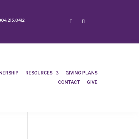
804.213.0412
NERSHIP
RESOURCES
GIVING PLANS
CONTACT
GIVE