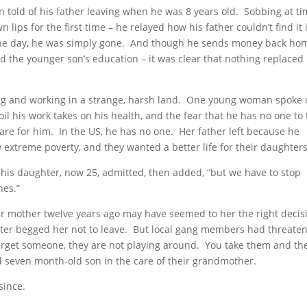
n told of his father leaving when he was 8 years old. Sobbing at t
lips for the first time – he relayed how his father couldn’t find it 
 One day, he was simply gone. And though he sends money back ho
 the younger son’s education – it was clear that nothing replaced 
iving and working in a strange, harsh land. One young woman spoke 
oil his work takes on his health, and the fear that he has no one to
care for him. In the US, he has no one. Her father left because he
 extreme poverty, and they wanted a better life for their daughters
his daughter, now 25, admitted, then added, “but we have to stop
nes.”
r mother twelve years ago may have seemed to her the right decis
ughter begged her not to leave. But local gang members had threate
get someone, they are not playing around. You take them and the
d seven month-old son in the care of their grandmother.
since.