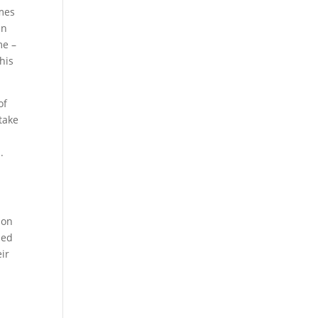
imes
in
me –
his
of
 take
.
ion
ned
ir