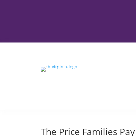
The Price Families Pay