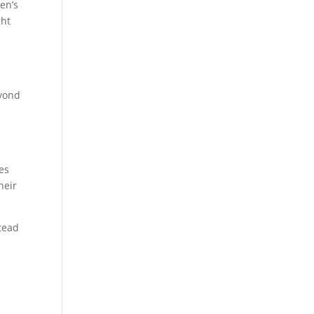
en’s
ght
eyond
es
heir
stead