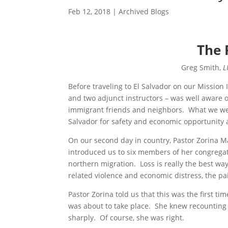
Feb 12, 2018
|
Archived Blogs
The 
Greg Smith,
L
Before traveling to El Salvador on our Mission
and two adjunct instructors – was well aware o
immigrant friends and neighbors. What we were
Salvador for safety and economic opportunity 
On our second day in country, Pastor Zorina M
introduced us to six members of her congregat
northern migration. Loss is really the best wa
related violence and economic distress, the pa
Pastor Zorina told us that this was the first t
was about to take place. She knew recounting
sharply. Of course, she was right.