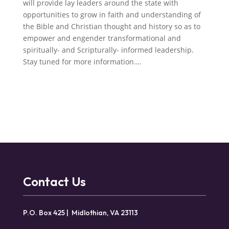
will provide lay leaders around the state with
opportunities to grow in faith and understanding of
the Bible and Christian thought and history so as to
empower and engender transformational and
spiritually- and Scripturally- informed leadership.
Stay tuned for more information….
Contact Us
P.O. Box 425 | Midlothian, VA 23113