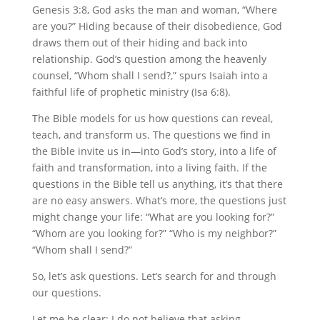
Genesis 3:8, God asks the man and woman, “Where
are you?” Hiding because of their disobedience, God
draws them out of their hiding and back into
relationship. God’s question among the heavenly
counsel, “Whom shall I send?,” spurs Isaiah into a
faithful life of prophetic ministry (Isa 6:8).
The Bible models for us how questions can reveal,
teach, and transform us. The questions we find in
the Bible invite us in—into God’s story, into a life of
faith and transformation, into a living faith. If the
questions in the Bible tell us anything, it’s that there
are no easy answers. What’s more, the questions just
might change your life: “What are you looking for?”
“Whom are you looking for?” “Who is my neighbor?”
“Whom shall I send?”
So, let’s ask questions. Let’s search for and through
our questions.
Let me be clear: I do not believe that asking