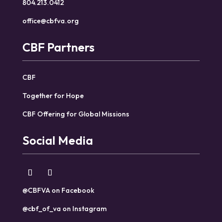
804.213.0412
office@cbfva.org
CBF Partners
CBF
Together for Hope
CBF Offering for Global Missions
Social Media
@CBFVA on Facebook
@cbf_of_va on Instagram