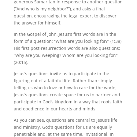
generous Samaritan in response to another question
(“And who is my neighbor?”), and asks a final
question, encouraging the legal expert to discover
the answer for himself.
In the Gospel of John, Jesus’s first words are in the
form of a question: “What are you looking for?” (1:38).
His first post-resurrection words are also questions:
“Why are you weeping? Whom are you looking for?”
(20:15).
Jesus’s questions invite us to participate in the
figuring out of a faithful life. Rather than simply
telling us who to love or how to care for the world,
Jesus’s questions create space for us to partner and
participate in God’s kingdom in a way that roots faith
and obedience in our hearts and minds.
As you can see, questions are central to Jesus’s life
and ministry. God’s questions for us are equally
penetrable and, at the same time, invitational. In