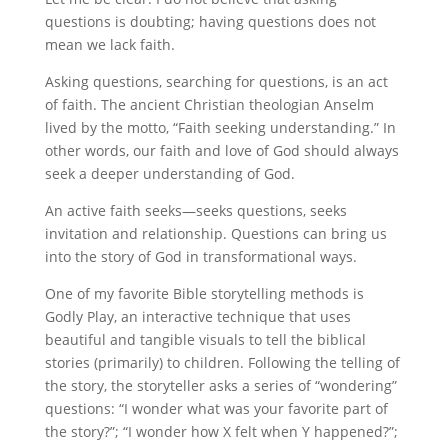
questions is doubting; having questions does not
mean we lack faith.
Asking questions, searching for questions, is an act
of faith. The ancient Christian theologian Anselm
lived by the motto, “Faith seeking understanding.” In
other words, our faith and love of God should always
seek a deeper understanding of God.
An active faith seeks—seeks questions, seeks
invitation and relationship. Questions can bring us
into the story of God in transformational ways.
One of my favorite Bible storytelling methods is
Godly Play, an interactive technique that uses
beautiful and tangible visuals to tell the biblical
stories (primarily) to children. Following the telling of
the story, the storyteller asks a series of “wondering”
questions: “I wonder what was your favorite part of
the story?”; “I wonder how X felt when Y happened?”;