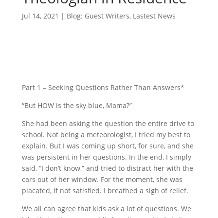
Jul 14, 2021
|
Blog: Guest Writers
,
Lastest News
Part 1 – Seeking Questions Rather Than Answers*
“But HOW is the sky blue, Mama?”
She had been asking the question the entire drive to
school. Not being a meteorologist, I tried my best to
explain. But I was coming up short, for sure, and she
was persistent in her questions. In the end, I simply
said, “I don’t know,” and tried to distract her with the
cars out of her window. For the moment, she was
placated, if not satisfied. I breathed a sigh of relief.
We all can agree that kids ask a lot of questions. We