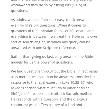
world—and they do so by asking lots (LOTS) of
questions.
As adults, we too often seek easy, quick answers—
even for life’s big questions. When it comes to
questions of the Christian faith—of life, death, and
everything in between—we treat the Bible as its own
sort of search engine, in which any query can be
answered with one Scripture reference.
Rather than giving us fast, easy answers, the Bible
models for us the power of questions.
We find questions throughout the Bible. In fact, Jesus
asks more questions than he answers! Consider his
response to the legal expert in Luke 10:25–37, who
asked “Teacher, what must I do to inherit eternal
life?” Jesus’s response is textbook Socratic method!
He responds with a question, and the dialogue
continues; Jesus offers a story of a kind and