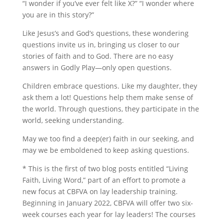
“I wonder if you’ve ever felt like X?” “I wonder where
you are in this story?”
Like Jesus’s and God’s questions, these wondering
questions invite us in, bringing us closer to our
stories of faith and to God. There are no easy
answers in Godly Play—only open questions.
Children embrace questions. Like my daughter, they
ask them a lot! Questions help them make sense of
the world. Through questions, they participate in the
world, seeking understanding.
May we too find a deep(er) faith in our seeking, and
may we be emboldened to keep asking questions.
* This is the first of two blog posts entitled “Living
Faith, Living Word,” part of an effort to promote a
new focus at CBFVA on lay leadership training.
Beginning in January 2022, CBFVA will offer two six-
week courses each year for lay leaders! The courses