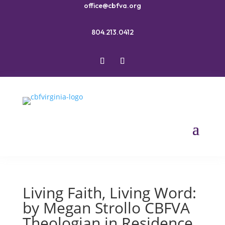
office@cbfva.org
804.213.0412
Living Faith, Living Word:
by Megan Strollo CBFVA
Theologian in Residence