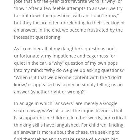
joke that a three-year-old’s favorite word is “why” or
“how.” After a few feeble attempts to answer, we try
to shut down the questions with an “I don’t know,”
but they too are often unrelenting in their seeking of
an answer. In the end, we become frustrated by the
incessant questioning.
As I consider all of my daughter’s questions and,
unfortunately, my impatience and eagerness for
quiet in the car, a “why” question of my own pops
into my mind: “Why do we give up asking questions?”
“When is it that we become content with the ‘I don’t
know,’ or appeased by someone simply telling us an
answer (whether right or wrong)?”
In an age in which “answers” are merely a Google
search away, we’ve also lost the inquisitiveness that
is so apparent in children. In other words, our critical
thinking skills have languished. For children, finding
an answer is more about the chase, the seeking to
find themselves and to make sense of a great, big