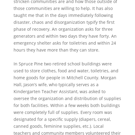
stricken communities are and how those outside of
those communities are willing to help. It has also
taught me that in the days immediately following
disaster, chaos and disorganization typify the first
phase of recovery. An organization asks for three
generators and within two days they have forty. An
emergency shelter asks for toiletries and within 24
hours they have more than they can store.
In Spruce Pine two retired school buildings were
used to store clothes, food and water, toiletries, and
home goods for people in Mitchell County. Morgan
Hall, Jason’s wife, who typically serves as a
Kindergarten Teacher Assistant, was asked to
oversee the organization and distribution of supplies
for both facilities. Within a few weeks both buildings
were completely full of supplies. Every room was
designated for a specific supply (diapers, cereal,
canned goods, feminine supplies, etc.). Local
teachers and community members volunteered their