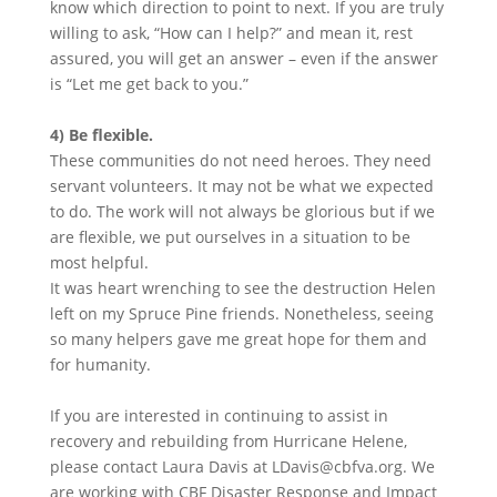
know which direction to point to next. If you are truly
willing to ask, “How can I help?” and mean it, rest
assured, you will get an answer – even if the answer
is “Let me get back to you.”
4) Be flexible.
These communities do not need heroes. They need
servant volunteers. It may not be what we expected
to do. The work will not always be glorious but if we
are flexible, we put ourselves in a situation to be
most helpful.
It was heart wrenching to see the destruction Helen
left on my Spruce Pine friends. Nonetheless, seeing
so many helpers gave me great hope for them and
for humanity.
If you are interested in continuing to assist in
recovery and rebuilding from Hurricane Helene,
please contact Laura Davis at LDavis@cbfva.org. We
are working with CBF Disaster Response and Impact