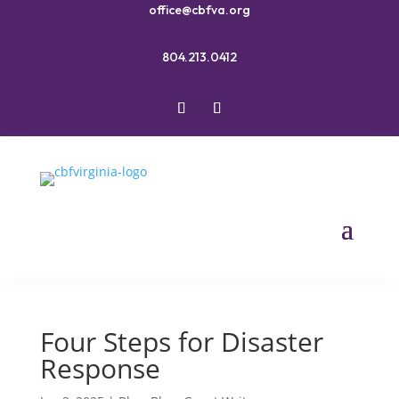
office@cbfva.org
804.213.0412
Four Steps for Disaster
Response