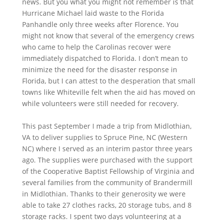
news. But you what you might not remember is that
Hurricane Michael laid waste to the Florida
Panhandle only three weeks after Florence. You
might not know that several of the emergency crews
who came to help the Carolinas recover were
immediately dispatched to Florida. I don’t mean to
minimize the need for the disaster response in
Florida, but I can attest to the desperation that small
towns like Whiteville felt when the aid has moved on
while volunteers were still needed for recovery.
This past September I made a trip from Midlothian,
VA to deliver supplies to Spruce Pine, NC (Western
NC) where I served as an interim pastor three years
ago. The supplies were purchased with the support
of the Cooperative Baptist Fellowship of Virginia and
several families from the community of Brandermill
in Midlothian. Thanks to their generosity we were
able to take 27 clothes racks, 20 storage tubs, and 8
storage racks. I spent two days volunteering at a