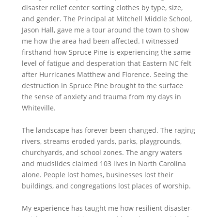
disaster relief center sorting clothes by type, size,
and gender. The Principal at Mitchell Middle School,
Jason Hall, gave me a tour around the town to show
me how the area had been affected. I witnessed
firsthand how Spruce Pine is experiencing the same
level of fatigue and desperation that Eastern NC felt
after Hurricanes Matthew and Florence. Seeing the
destruction in Spruce Pine brought to the surface
the sense of anxiety and trauma from my days in
Whiteville.
The landscape has forever been changed. The raging
rivers, streams eroded yards, parks, playgrounds,
churchyards, and school zones. The angry waters
and mudslides claimed 103 lives in North Carolina
alone. People lost homes, businesses lost their
buildings, and congregations lost places of worship.
My experience has taught me how resilient disaster-