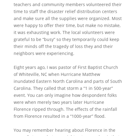
teachers and community members volunteered their
time to staff the disaster relief distribution centers
and make sure all the supplies were organized. Most
were happy to offer their time, but make no mistake,
it was exhausting work. The local volunteers were
grateful to be “busy” so they temporarily could keep
their minds off the tragedy of loss they and their
neighbors were experiencing.
Eight years ago, I was pastor of First Baptist Church
of Whiteville, NC when Hurricane Matthew
inundated Eastern North Carolina and parts of South
Carolina. They called that storm a “1 in 500-year”
event. You can only imagine how despondent folks
were when merely two years later Hurricane
Florence ripped through. The effects of the rainfall
from Florence resulted in a “1000-year” flood.
You may remember hearing about Florence in the