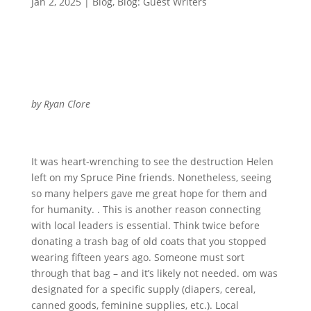
Jan 2, 2025
|
Blog
,
Blog: Guest Writers
by Ryan Clore
It was heart-wrenching to see the destruction Helen
left on my Spruce Pine friends. Nonetheless, seeing
so many helpers gave me great hope for them and
for humanity. . This is another reason connecting
with local leaders is essential. Think twice before
donating a trash bag of old coats that you stopped
wearing fifteen years ago. Someone must sort
through that bag – and it’s likely not needed. om was
designated for a specific supply (diapers, cereal,
canned goods, feminine supplies, etc.). Local