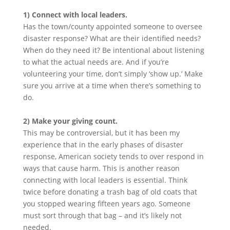
1) Connect with local leaders.
Has the town/county appointed someone to oversee
disaster response? What are their identified needs?
When do they need it? Be intentional about listening
to what the actual needs are. And if you’re
volunteering your time, don’t simply ‘show up.’ Make
sure you arrive at a time when there’s something to
do.
2) Make your giving count.
This may be controversial, but it has been my
experience that in the early phases of disaster
response, American society tends to over respond in
ways that cause harm. This is another reason
connecting with local leaders is essential. Think
twice before donating a trash bag of old coats that
you stopped wearing fifteen years ago. Someone
must sort through that bag – and it’s likely not
needed.