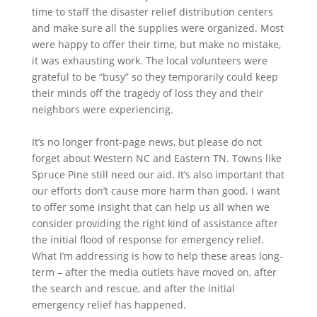
time to staff the disaster relief distribution centers
and make sure all the supplies were organized. Most
were happy to offer their time, but make no mistake,
it was exhausting work. The local volunteers were
grateful to be “busy” so they temporarily could keep
their minds off the tragedy of loss they and their
neighbors were experiencing.
It’s no longer front-page news, but please do not
forget about Western NC and Eastern TN. Towns like
Spruce Pine still need our aid. It’s also important that
our efforts don’t cause more harm than good. I want
to offer some insight that can help us all when we
consider providing the right kind of assistance after
the initial flood of response for emergency relief.
What I’m addressing is how to help these areas long-
term – after the media outlets have moved on, after
the search and rescue, and after the initial
emergency relief has happened.