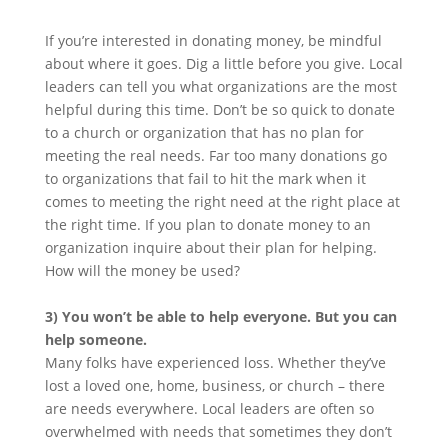
If you’re interested in donating money, be mindful
about where it goes. Dig a little before you give. Local
leaders can tell you what organizations are the most
helpful during this time. Don’t be so quick to donate
to a church or organization that has no plan for
meeting the real needs. Far too many donations go
to organizations that fail to hit the mark when it
comes to meeting the right need at the right place at
the right time. If you plan to donate money to an
organization inquire about their plan for helping.
How will the money be used?
3) You won’t be able to help everyone. But you can
help someone.
Many folks have experienced loss. Whether they’ve
lost a loved one, home, business, or church – there
are needs everywhere. Local leaders are often so
overwhelmed with needs that sometimes they don’t