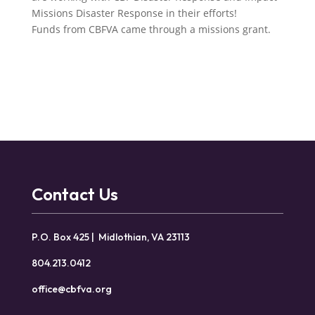
Missions Disaster Response in their efforts!
Funds from CBFVA came through a missions grant.
Contact Us
P.O. Box 425 | Midlothian, VA 23113
804.213.0412
office@cbfva.org