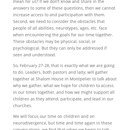
mean for us? If we don’t know and share in the
answers to some of these questions, then we cannot
increase access to and participation with them.
Second, we need to consider the obstacles that
people of all abilities, neurotypes, ages, etc. face
when encountering the goals for our time together.
These obstacles may be physical, social, or
psychological. But they can only be addressed if
seen and understood.
So, February 27-28, that is exactly what we are going
to do. Leaders, both pastors and laity, will gather
together at Shalom House in Montpelier to talk about
why we gather, what we hope for children to access
in our times together, and how we might support all
children as they attend, participate, and lead in our
churches.
We will focus our time on children and on
neurodivergence, but time and time again in these
conversations, we find that when we begin to talk