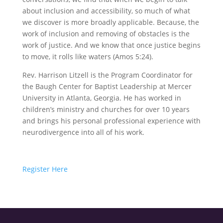
about inclusion and accessibility, so much of what
we discover is more broadly applicable. Because, the
work of inclusion and removing of obstacles is the
work of justice. And we know that once justice begins
to move, it rolls like waters (Amos 5:24).
Rev. Harrison Litzell is the Program Coordinator for
the Baugh Center for Baptist Leadership at Mercer
University in Atlanta, Georgia. He has worked in
children’s ministry and churches for over 10 years
and brings his personal professional experience with
neurodivergence into all of his work.
Register Here