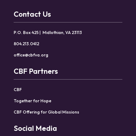
Contact Us
P.O. Box 425 | Midlothian, VA 23113
804.213.0412
office@cbfva.org
CBF Partners
CBF
Together for Hope
CBF Offering for Global Missions
Social Media