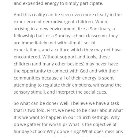
and expended energy to simply participate.
And this reality can be seen even more clearly in the
experience of neurodivergent children. When
arriving in a new environment, like a Sanctuary, a
fellowship hall, or a Sunday school classroom, they
are immediately met with stimuli, social
expectations, and a culture which they may not have
encountered. Without support and tools, these
children (and many other besides) may never have
the opportunity to connect with God and with their
communities because all of their energy is spent
attempting to regulate their emotions, withstand the
sensory stimuli, and interpret the social cues.
So what can be done? Well, I believe we have a task
that is two-fold. First, we need to be clear about what
it is we want to happen in our church settings. Why
do we gather for worship? What is the objective of
Sunday School? Why do we sing? What does missions