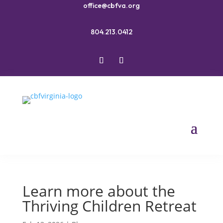
office@cbfva.org
804.213.0412
Learn more about the
Thriving Children Retreat