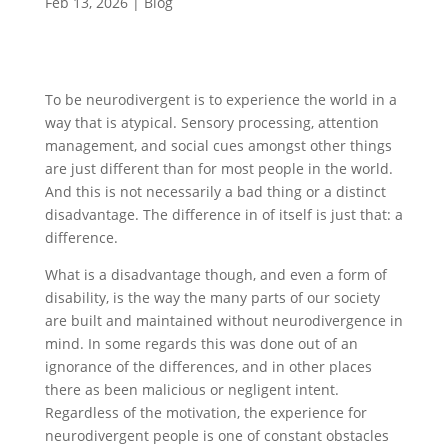
Feb 13, 2026
|
Blog
To be neurodivergent is to experience the world in a
way that is atypical. Sensory processing, attention
management, and social cues amongst other things
are just different than for most people in the world.
And this is not necessarily a bad thing or a distinct
disadvantage. The difference in of itself is just that: a
difference.
What is a disadvantage though, and even a form of
disability, is the way the many parts of our society
are built and maintained without neurodivergence in
mind. In some regards this was done out of an
ignorance of the differences, and in other places
there as been malicious or negligent intent.
Regardless of the motivation, the experience for
neurodivergent people is one of constant obstacles