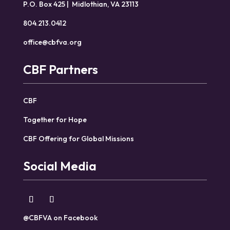
P.O. Box 425 | Midlothian, VA 23113
804.213.0412
office@cbfva.org
CBF Partners
CBF
Together for Hope
CBF Offering for Global Missions
Social Media
@CBFVA on Facebook