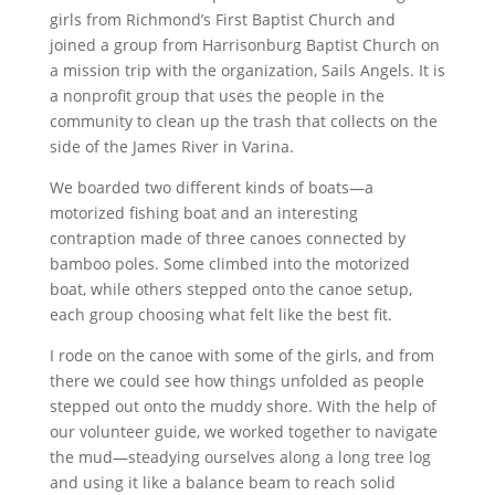
girls from Richmond’s First Baptist Church and
joined a group from Harrisonburg Baptist Church on
a mission trip with the organization, Sails Angels. It is
a nonprofit group that uses the people in the
community to clean up the trash that collects on the
side of the James River in Varina.
We boarded two different kinds of boats—a
motorized fishing boat and an interesting
contraption made of three canoes connected by
bamboo poles. Some climbed into the motorized
boat, while others stepped onto the canoe setup,
each group choosing what felt like the best fit.
I rode on the canoe with some of the girls, and from
there we could see how things unfolded as people
stepped out onto the muddy shore. With the help of
our volunteer guide, we worked together to navigate
the mud—steadying ourselves along a long tree log
and using it like a balance beam to reach solid