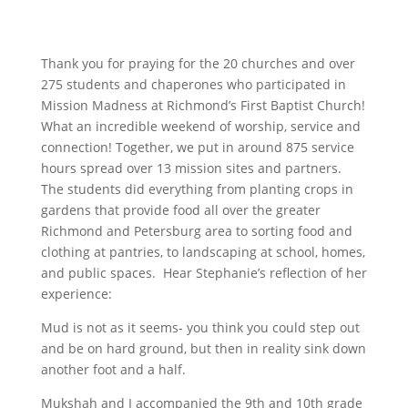
Thank you for praying for the 20 churches and over
275 students and chaperones who participated in
Mission Madness at Richmond’s First Baptist Church!
What an incredible weekend of worship, service and
connection! Together, we put in around 875 service
hours spread over 13 mission sites and partners.
The students did everything from planting crops in
gardens that provide food all over the greater
Richmond and Petersburg area to sorting food and
clothing at pantries, to landscaping at school, homes,
and public spaces. Hear Stephanie’s reflection of her
experience:
Mud is not as it seems- you think you could step out
and be on hard ground, but then in reality sink down
another foot and a half.
Mukshah and I accompanied the 9th and 10th grade