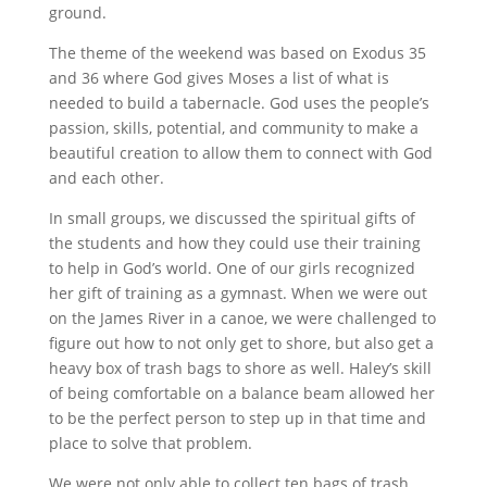
ground.
The theme of the weekend was based on Exodus 35
and 36 where God gives Moses a list of what is
needed to build a tabernacle. God uses the people’s
passion, skills, potential, and community to make a
beautiful creation to allow them to connect with God
and each other.
In small groups, we discussed the spiritual gifts of
the students and how they could use their training
to help in God’s world. One of our girls recognized
her gift of training as a gymnast. When we were out
on the James River in a canoe, we were challenged to
figure out how to not only get to shore, but also get a
heavy box of trash bags to shore as well. Haley’s skill
of being comfortable on a balance beam allowed her
to be the perfect person to step up in that time and
place to solve that problem.
We were not only able to collect ten bags of trash