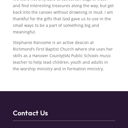
and find interesting treasures along the way, but get
back into the canoes without drowning in mud. I am
thankful for the gifts that God gave us to use in the
small ways to be a part of something big and
meaningful.
Stephanie Ransome is an active deacon at
Richmond’s First Baptist Church where she uses her
skills as a Hanover County(VA) Public Schools music
teacher to help lead children, youth and adults in
the worship ministry and in formation ministry.
Contact Us