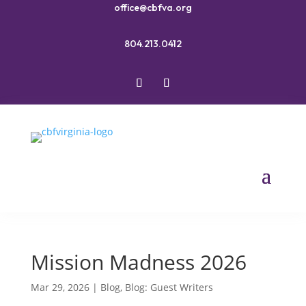
office@cbfva.org
804.213.0412
Mission Madness 2026
Mar 29, 2026
|
Blog
,
Blog: Guest Writers