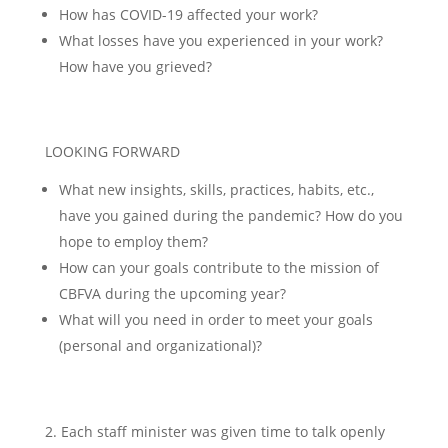
How has COVID-19 affected your work?
What losses have you experienced in your work?
How have you grieved?
LOOKING FORWARD
What new insights, skills, practices, habits, etc.,
have you gained during the pandemic? How do you
hope to employ them?
How can your goals contribute to the mission of
CBFVA during the upcoming year?
What will you need in order to meet your goals
(personal and organizational)?
Each staff minister was given time to talk openly