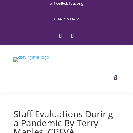
office@cbfva.org
804.213.0412
Staff Evaluations During
a Pandemic By Terry
Maples, CBFVA