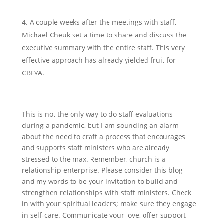
A couple weeks after the meetings with staff,
Michael Cheuk set a time to share and discuss the
executive summary with the entire staff. This very
effective approach has already yielded fruit for
CBFVA.
This is not the only way to do staff evaluations
during a pandemic, but I am sounding an alarm
about the need to craft a process that encourages
and supports staff ministers who are already
stressed to the max. Remember, church is a
relationship enterprise. Please consider this blog
and my words to be your invitation to build and
strengthen relationships with staff ministers. Check
in with your spiritual leaders; make sure they engage
in self-care. Communicate your love, offer support