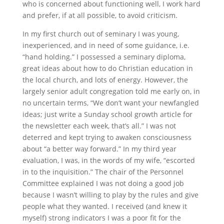
who is concerned about functioning well, I work hard
and prefer, if at all possible, to avoid criticism.
In my first church out of seminary I was young,
inexperienced, and in need of some guidance, i.e.
“hand holding.” I possessed a seminary diploma,
great ideas about how to do Christian education in
the local church, and lots of energy. However, the
largely senior adult congregation told me early on, in
no uncertain terms, “We don’t want your newfangled
ideas; just write a Sunday school growth article for
the newsletter each week, that’s all.” I was not
deterred and kept trying to awaken consciousness
about “a better way forward.” In my third year
evaluation, I was, in the words of my wife, “escorted
in to the inquisition.” The chair of the Personnel
Committee explained I was not doing a good job
because I wasn’t willing to play by the rules and give
people what they wanted. I received (and knew it
myself) strong indicators I was a poor fit for the