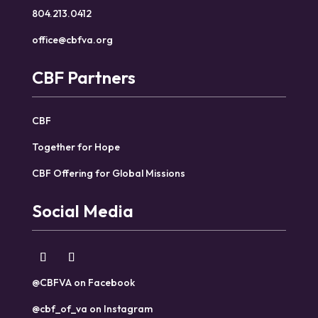
804.213.0412
office@cbfva.org
CBF Partners
CBF
Together for Hope
CBF Offering for Global Missions
Social Media
@CBFVA on Facebook
@cbf_of_va on Instagram