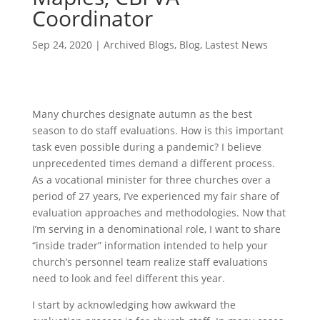
Coordinator
Sep 24, 2020
|
Archived Blogs
,
Blog
,
Lastest News
Many churches designate autumn as the best
season to do staff evaluations. How is this important
task even possible during a pandemic? I believe
unprecedented times demand a different process.
As a vocational minister for three churches over a
period of 27 years, I’ve experienced my fair share of
evaluation approaches and methodologies. Now that
I’m serving in a denominational role, I want to share
“inside trader” information intended to help your
church’s personnel team realize staff evaluations
need to look and feel different this year.
I start by acknowledging how awkward the