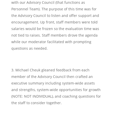
with our Advisory Council (that functions as
Personnel Team). The purpose of this time was for
the Advisory Council to listen and offer support and
encouragement. Up front, staff members were told
salaries would be frozen so the evaluation time was
not tied to raises. Staff members drove the agenda
while our moderator facilitated with prompting
questions as needed.
Michael Cheuk gleaned feedback from each
member of the Advisory Council then crafted an
executive summary including system-wide assets
and strengths, system-wide opportunities for growth
(NOTE: NOT INDIVIDUAL), and coaching questions for
the staff to consider together.