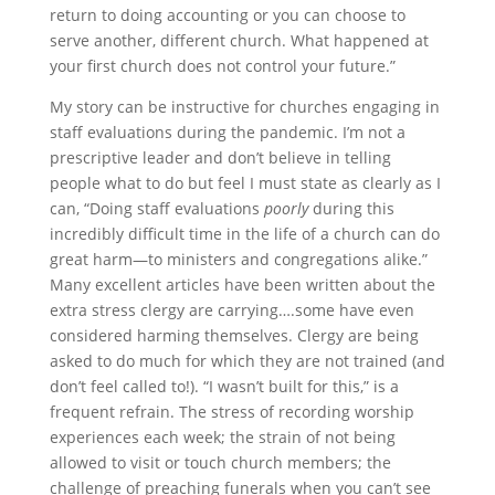
return to doing accounting or you can choose to
serve another, different church. What happened at
your first church does not control your future.”
My story can be instructive for churches engaging in
staff evaluations during the pandemic. I’m not a
prescriptive leader and don’t believe in telling
people what to do but feel I must state as clearly as I
can, “Doing staff evaluations
poorly
during this
incredibly difficult time in the life of a church can do
great harm—to ministers and congregations alike.”
Many excellent articles have been written about the
extra stress clergy are carrying….some have even
considered harming themselves. Clergy are being
asked to do much for which they are not trained (and
don’t feel called to!). “I wasn’t built for this,” is a
frequent refrain. The stress of recording worship
experiences each week; the strain of not being
allowed to visit or touch church members; the
challenge of preaching funerals when you can’t see