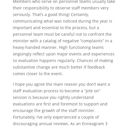
Members who serve on personnel teams usually take
their responsibility to observe staff members very
seriously. That’s a good thing! Certainly,
communicating what was noticed during the year is
important and essential to the process, but a
personnel team must be careful not to confront the
minister with a catalog of negative “complaints” in a
heavy-handed manner. High functioning teams
ongoingly reflect upon major events and experiences
so evaluation happens regularly. Chances of making
substantive change are much better if feedback
comes closer to the event.
I hope you agree the main reason you don’t want a
staff evaluation process to become a “pile on”
session is because you rightly understand
evaluations are first and foremost to support and
encourage the growth of the staff minister.
Fortunately, I’ve only experienced a couple of
discouraging annual reviews. As an Enneagram 3