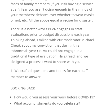
faces of family members (if you risk having a service
at all); fear you aren’t doing enough in the minds of
your members; debates over whether to wear masks
or not; etc. All the above equal a recipe for disaster.
There is a better way! CBFVA engages in staff
evaluations prior to budget discussions each year.
Thinking ahead, I talked with our moderator Michael
Cheuk about my conviction that during this
“abnormal” year CBFVA could not engage in a
traditional type of evaluation. He agreed, and we
designed a process I want to share with you.
We crafted questions and topics for each staff
member to answer.
LOOKING BACK
How would you assess your work before COVID-19?
What accomplishments do you celebrate?