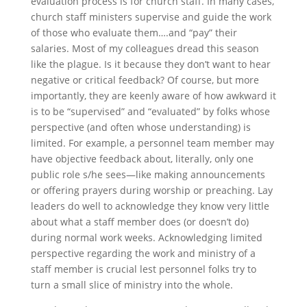
evaluation process is for church staff. In many cases,
church staff ministers supervise and guide the work
of those who evaluate them….and “pay” their
salaries. Most of my colleagues dread this season
like the plague. Is it because they don’t want to hear
negative or critical feedback? Of course, but more
importantly, they are keenly aware of how awkward it
is to be “supervised” and “evaluated” by folks whose
perspective (and often whose understanding) is
limited. For example, a personnel team member may
have objective feedback about, literally, only one
public role s/he sees—like making announcements
or offering prayers during worship or preaching. Lay
leaders do well to acknowledge they know very little
about what a staff member does (or doesn’t do)
during normal work weeks. Acknowledging limited
perspective regarding the work and ministry of a
staff member is crucial lest personnel folks try to
turn a small slice of ministry into the whole.