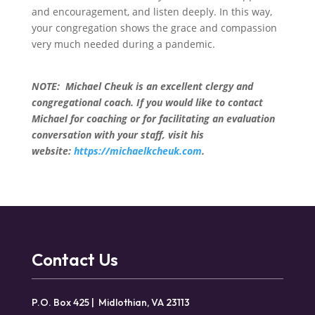
and encouragement, and listen deeply. In this way,
your congregation shows the grace and compassion
very much needed during a pandemic.
NOTE: Michael Cheuk is an excellent clergy and
congregational coach. If you would like to contact
Michael for coaching or for facilitating an evaluation
conversation with your staff, visit his
website:
https://michaelkcheuk.com
.
Contact Us
P.O. Box 425 | Midlothian, VA 23113