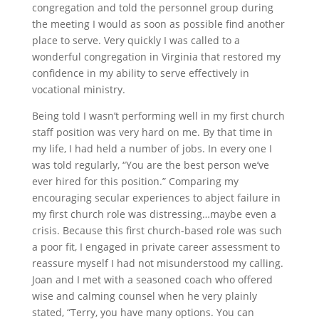
congregation and told the personnel group during
the meeting I would as soon as possible find another
place to serve. Very quickly I was called to a
wonderful congregation in Virginia that restored my
confidence in my ability to serve effectively in
vocational ministry.
Being told I wasn’t performing well in my first church
staff position was very hard on me. By that time in
my life, I had held a number of jobs. In every one I
was told regularly, “You are the best person we’ve
ever hired for this position.” Comparing my
encouraging secular experiences to abject failure in
my first church role was distressing…maybe even a
crisis. Because this first church-based role was such
a poor fit, I engaged in private career assessment to
reassure myself I had not misunderstood my calling.
Joan and I met with a seasoned coach who offered
wise and calming counsel when he very plainly
stated, “Terry, you have many options. You can