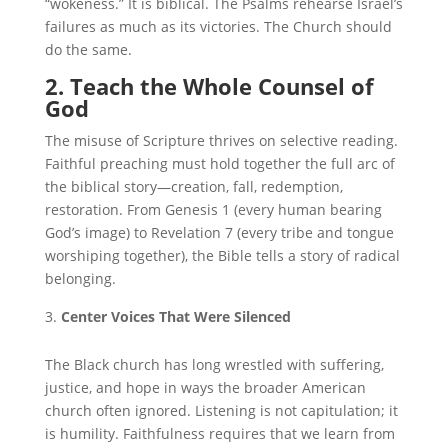
“wokeness.” It is biblical. The Psalms rehearse Israel’s
failures as much as its victories. The Church should
do the same.
2. Teach the Whole Counsel of
God
The misuse of Scripture thrives on selective reading.
Faithful preaching must hold together the full arc of
the biblical story—creation, fall, redemption,
restoration. From Genesis 1 (every human bearing
God’s image) to Revelation 7 (every tribe and tongue
worshiping together), the Bible tells a story of radical
belonging.
Center Voices That Were Silenced
The Black church has long wrestled with suffering,
justice, and hope in ways the broader American
church often ignored. Listening is not capitulation; it
is humility. Faithfulness requires that we learn from