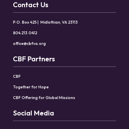
Contact Us
P.O. Box 425 | Midlothian, VA 23113
804.213.0412
office@cbfva.org
CBF Partners
CBF
Together for Hope
CBF Offering for Global Missions
Social Media