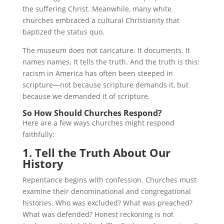
the suffering Christ. Meanwhile, many white
churches embraced a cultural Christianity that
baptized the status quo.
The museum does not caricature. It documents. It
names names. It tells the truth. And the truth is this:
racism in America has often been steeped in
scripture—not because scripture demands it, but
because we demanded it of scripture.
So How Should Churches Respond?
Here are a few ways churches might respond
faithfully:
1. Tell the Truth About Our
History
Repentance begins with confession. Churches must
examine their denominational and congregational
histories. Who was excluded? What was preached?
What was defended? Honest reckoning is not