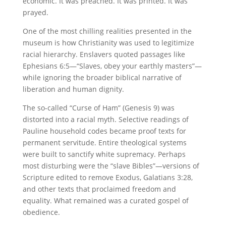
economic. It was preached. It was printed. It was
prayed.
One of the most chilling realities presented in the
museum is how Christianity was used to legitimize
racial hierarchy. Enslavers quoted passages like
Ephesians 6:5—“Slaves, obey your earthly masters”—
while ignoring the broader biblical narrative of
liberation and human dignity.
The so-called “Curse of Ham” (Genesis 9) was
distorted into a racial myth. Selective readings of
Pauline household codes became proof texts for
permanent servitude. Entire theological systems
were built to sanctify white supremacy. Perhaps
most disturbing were the “slave Bibles”—versions of
Scripture edited to remove Exodus, Galatians 3:28,
and other texts that proclaimed freedom and
equality. What remained was a curated gospel of
obedience.