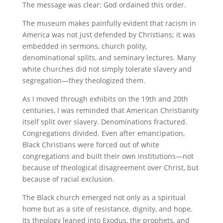
The message was clear: God ordained this order.
The museum makes painfully evident that racism in
America was not just defended by Christians; it was
embedded in sermons, church polity,
denominational splits, and seminary lectures. Many
white churches did not simply tolerate slavery and
segregation—they theologized them.
As I moved through exhibits on the 19th and 20th
centuries, I was reminded that American Christianity
itself split over slavery. Denominations fractured.
Congregations divided. Even after emancipation,
Black Christians were forced out of white
congregations and built their own institutions—not
because of theological disagreement over Christ, but
because of racial exclusion.
The Black church emerged not only as a spiritual
home but as a site of resistance, dignity, and hope.
Its theology leaned into Exodus, the prophets, and