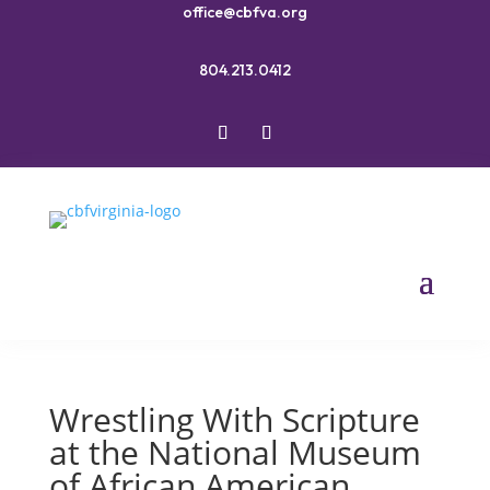
office@cbfva.org
804.213.0412
Wrestling With Scripture
at the National Museum
of African American