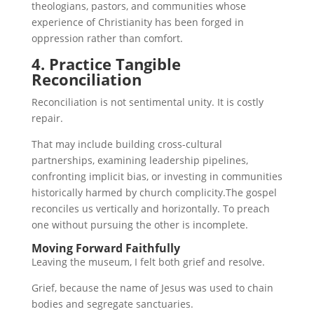
theologians, pastors, and communities whose
experience of Christianity has been forged in
oppression rather than comfort.
4. Practice Tangible
Reconciliation
Reconciliation is not sentimental unity. It is costly
repair.
That may include building cross-cultural
partnerships, examining leadership pipelines,
confronting implicit bias, or investing in communities
historically harmed by church complicity.The gospel
reconciles us vertically and horizontally. To preach
one without pursuing the other is incomplete.
Moving Forward Faithfully
Leaving the museum, I felt both grief and resolve.
Grief, because the name of Jesus was used to chain
bodies and segregate sanctuaries.