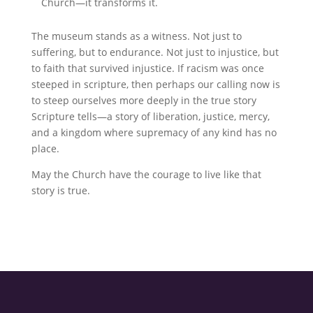
Church—it transforms it.
The museum stands as a witness. Not just to
suffering, but to endurance. Not just to injustice, but
to faith that survived injustice. If racism was once
steeped in scripture, then perhaps our calling now is
to steep ourselves more deeply in the true story
Scripture tells—a story of liberation, justice, mercy,
and a kingdom where supremacy of any kind has no
place.
May the Church have the courage to live like that
story is true.