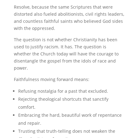
Resolve, because the same Scriptures that were
distorted also fueled abolitionists, civil rights leaders,
and countless faithful saints who believed God sides
with the oppressed.
The question is not whether Christianity has been
used to justify racism. It has. The question is
whether the Church today will have the courage to
disentangle the gospel from the idols of race and
power.
Faithfulness moving forward means:
Refusing nostalgia for a past that excluded.
Rejecting theological shortcuts that sanctify
comfort.
Embracing the hard, beautiful work of repentance
and repair.
Trusting that truth-telling does not weaken the