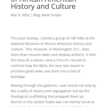
History and Culture
Mar 8, 2026
|
Blog
,
Mark Snipes
This past Sunday, I joined a group of CBF folks at the
National Museum of African American History and
Culture. This museum, in Washington, D.C., does
more than recount dates and display artifacts. It tells
the story of a nation—and a Church—forced to
confront how the Bible, the very text meant to
proclaim good news, was bent into a tool of
bondage.
Moving through the galleries, I was struck not only by
the cruelty of slavery and segregation, but by the
theological scaffolding that propped them up.
Racism in the United States was not merely social or