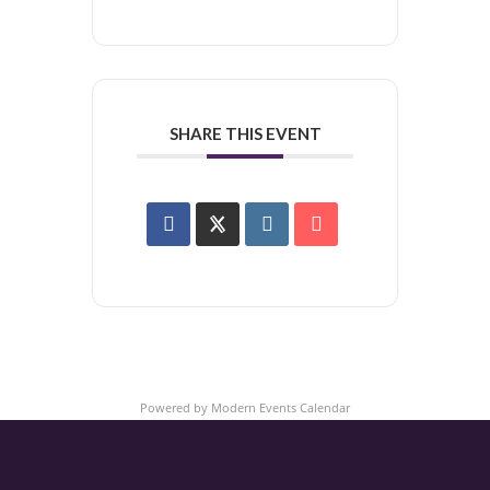
SHARE THIS EVENT
Powered by
Modern Events Calendar