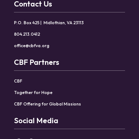
Contact Us
P.O. Box 425 | Midlothian, VA 23113
804.213.0412
office@cbfva.org
CBF Partners
CBF
Together for Hope
CBF Offering for Global Missions
Social Media