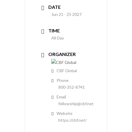
DATE
Jun 21 - 25 2027
TIME
All Day
ORGANIZER
CBF Global
Phone
800-352-8741
Email
fellowship@cbf.net
Website
https://cbf.net/