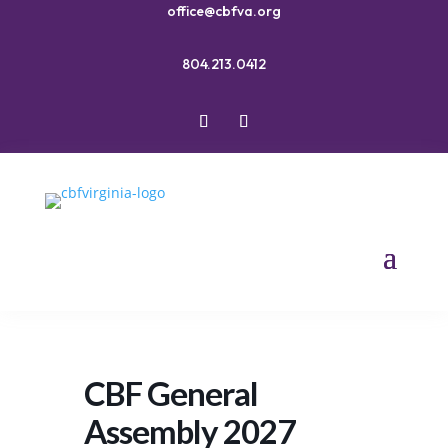
office@cbfva.org
804.213.0412
CBF General
Assembly 2027