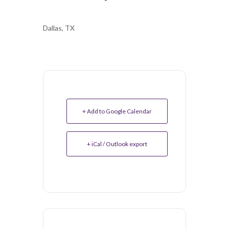
Dallas, TX
+ Add to Google Calendar
+ iCal / Outlook export