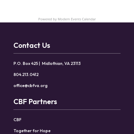
Powered by
Modern Events Calendar
Contact Us
P.O. Box 425 | Midlothian, VA 23113
804.213.0412
office@cbfva.org
CBF Partners
CBF
Together for Hope