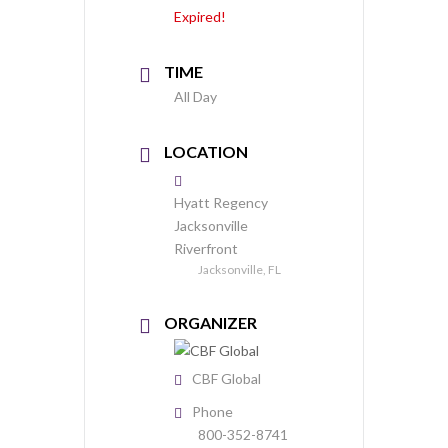
Expired!
TIME
All Day
LOCATION
Hyatt Regency
Jacksonville
Riverfront
Jacksonville, FL
ORGANIZER
CBF Global
Phone
800-352-8741