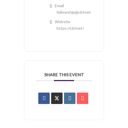
Email
fellowship@cbf.net
Website
https://cbf.net/
SHARE THIS EVENT