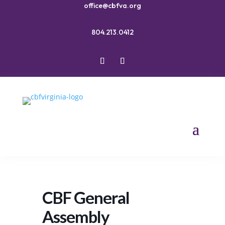
office@cbfva.org
804.213.0412
CBF General
Assembly