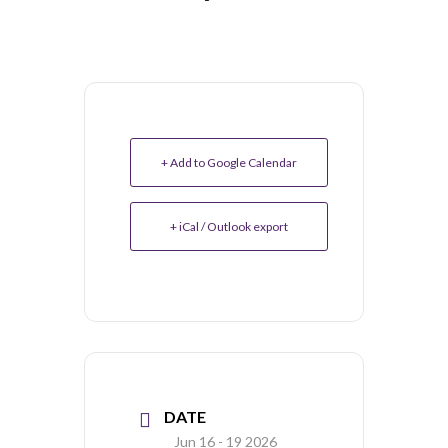
+ Add to Google Calendar
+ iCal / Outlook export
DATE
Jun 16 - 19 2026