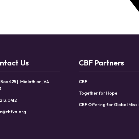
ntact Us
CBF Partners
 Box 425 | Midlothian, VA
CBF
3
Together for Hope
213.0412
CBF Offering for Global Miss
ce@cbfva.org