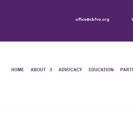
office@cbfva.org
HOME
ABOUT
ADVOCACY
EDUCATION
PART