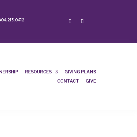
804.213.0412
NERSHIP
RESOURCES
GIVING PLANS
CONTACT
GIVE