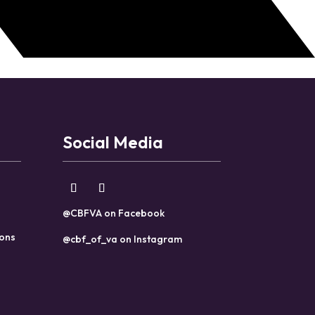
Social Media
@CBFVA on Facebook
ions
@cbf_of_va on Instagram