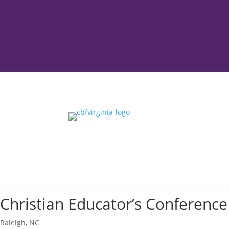
Christian Educator’s Conference
Raleigh, NC