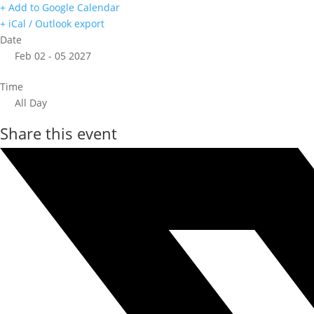
+ Add to Google Calendar
+ iCal / Outlook export
Date
Feb 02 - 05 2027
Time
All Day
Share this event