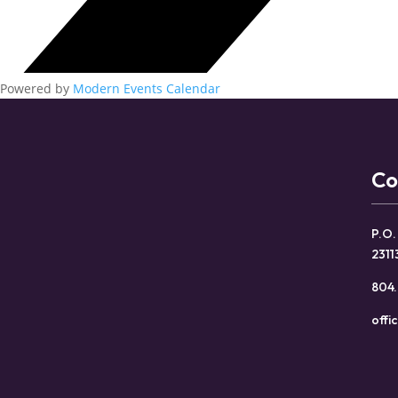
Powered by
Modern Events Calendar
Co
P.O.
2311
804.
offi