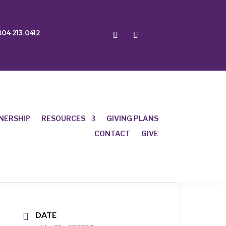
804.213.0412
NERSHIP
RESOURCES
GIVING PLANS
CONTACT
GIVE
DATE