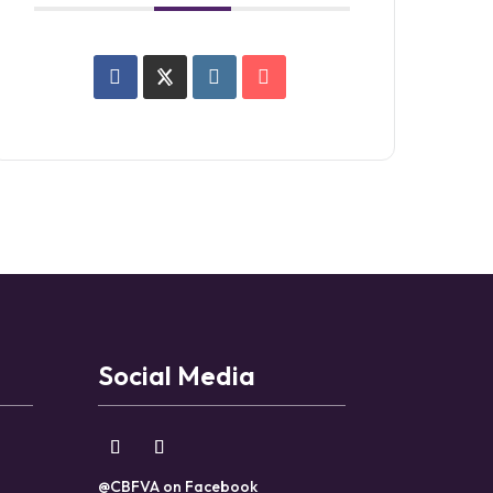
Social Media
@CBFVA on Facebook