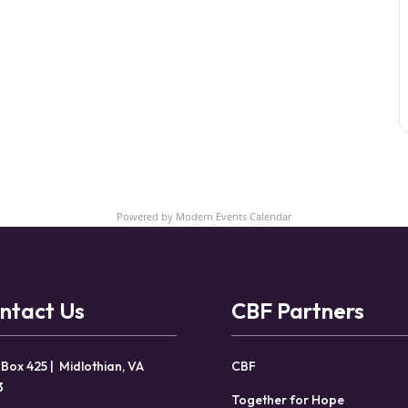
Powered by
Modern Events Calendar
ntact Us
CBF Partners
 Box 425 | Midlothian, VA
CBF
3
Together for Hope