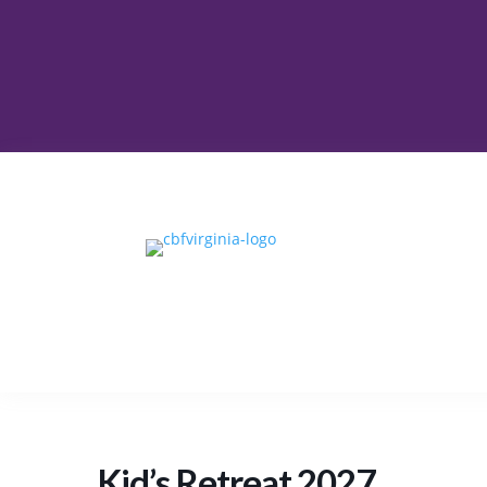
Kid’s Retreat 2027