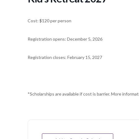
Cost: $120 per person
Registration opens: December 5, 2026
Registration closes: February 15, 2027
*Scholarships are available if cost is barrier. More informati