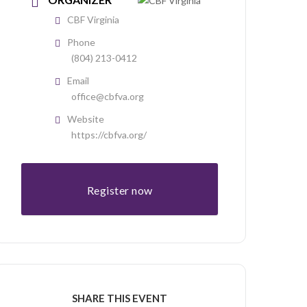
CBF Virginia
Phone
(804) 213-0412
Email
office@cbfva.org
Website
https://cbfva.org/
Register now
SHARE THIS EVENT