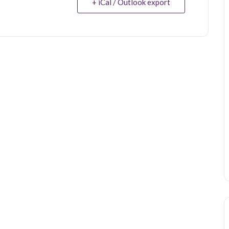
+ iCal / Outlook export