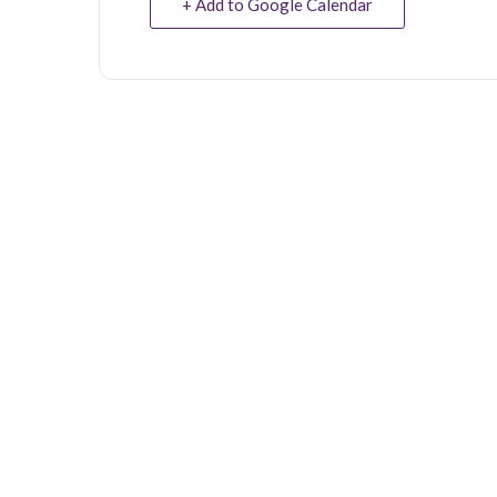
+ Add to Google Calendar