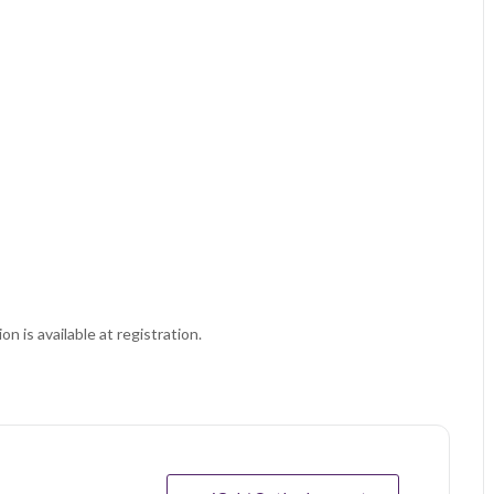
on is available at registration.