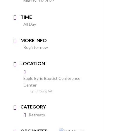
Mar 05 - 07 2027
TIME
All Day
MORE INFO
Register now
LOCATION
Eagle Eyrie Baptist Conference
Center
Lynchburg, VA
CATEGORY
Retreats
ORGANIZER