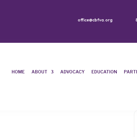
office@cbfva.org
HOME
ABOUT
ADVOCACY
EDUCATION
PART