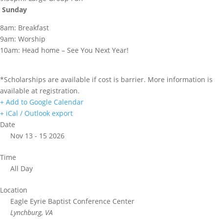
Sunday
8am: Breakfast
9am: Worship
10am: Head home – See You Next Year!
*Scholarships are available if cost is barrier. More information is
available at registration.
+ Add to Google Calendar
+ iCal / Outlook export
Date
Nov 13 - 15 2026
Time
All Day
Location
Eagle Eyrie Baptist Conference Center
Lynchburg, VA