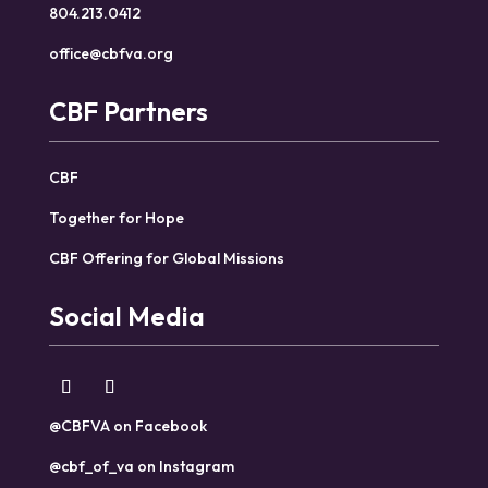
804.213.0412
office@cbfva.org
CBF Partners
CBF
Together for Hope
CBF Offering for Global Missions
Social Media
@CBFVA on Facebook
@cbf_of_va on Instagram