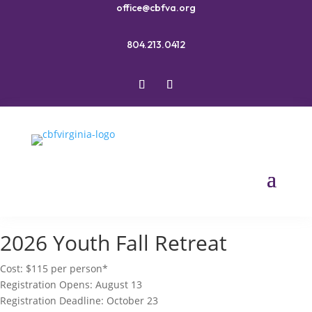
office@cbfva.org
804.213.0412
2026 Youth Fall Retreat
Cost: $115 per person*
Registration Opens: August 13
Registration Deadline: October 23