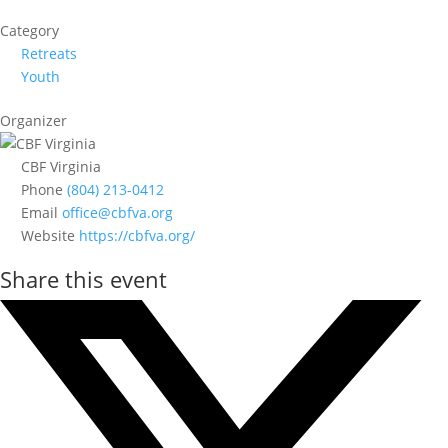
Category
Retreats
Youth
Organizer
CBF Virginia
Phone
(804) 213-0412
Email
office@cbfva.org
Website
https://cbfva.org/
Share this event