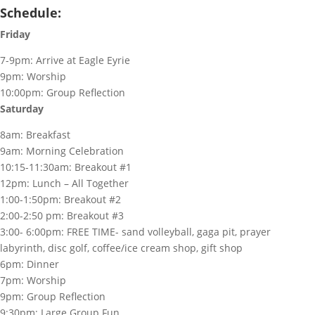
Schedule:
Friday
7-9pm: Arrive at Eagle Eyrie
9pm: Worship
10:00pm: Group Reflection
Saturday
8am: Breakfast
9am: Morning Celebration
10:15-11:30am: Breakout #1
12pm: Lunch – All Together
1:00-1:50pm: Breakout #2
2:00-2:50 pm: Breakout #3
3:00- 6:00pm: FREE TIME-
sand volleyball, gaga pit, prayer
labyrinth, disc golf, coffee/ice cream shop, gift shop
6pm: Dinner
7pm: Worship
9pm: Group Reflection
9:30pm: Large Group Fun