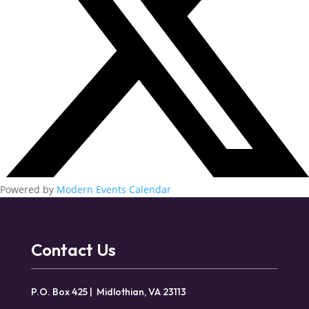
Powered by
Modern Events Calendar
Contact Us
P.O. Box 425 | Midlothian, VA 23113