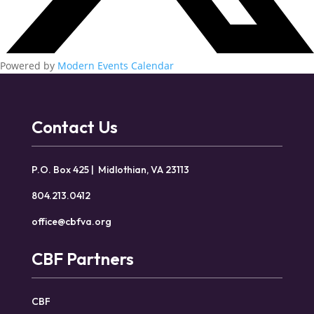
Powered by
Modern Events Calendar
Contact Us
P.O. Box 425 | Midlothian, VA 23113
804.213.0412
office@cbfva.org
CBF Partners
CBF