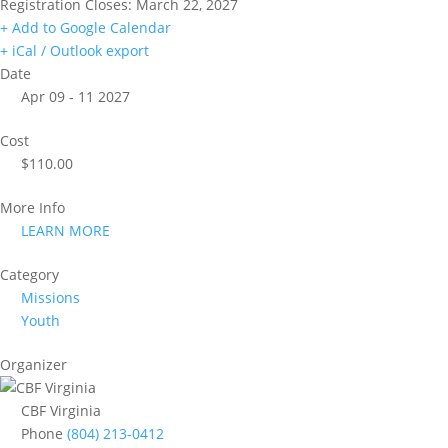
Registration Closes: March 22, 2027
+ Add to Google Calendar
+ iCal / Outlook export
Date
Apr 09 - 11 2027
Cost
$110.00
More Info
LEARN MORE
Category
Missions
Youth
Organizer
CBF Virginia
Phone
(804) 213-0412