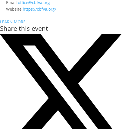
Email
office@cbfva.org
Website
https://cbfva.org/
LEARN MORE
Share this event