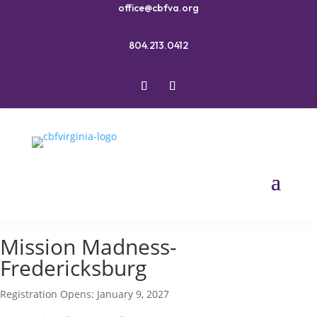
office@cbfva.org
804.213.0412
Mission Madness-
Fredericksburg
Registration Opens: January 9, 2027