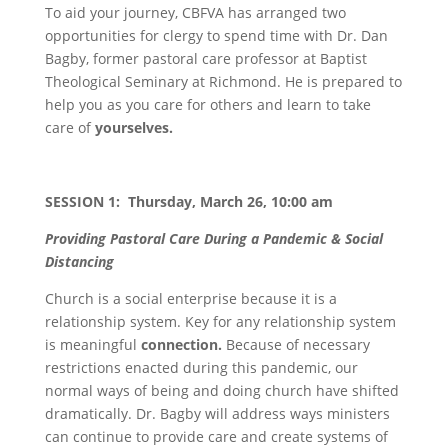
To aid your journey, CBFVA has arranged two
opportunities for clergy to spend time with Dr. Dan
Bagby, former pastoral care professor at Baptist
Theological Seminary at Richmond. He is prepared to
help you as you care for others and learn to take
care of
yourselves.
SESSION 1: Thursday, March 26, 10:00 am
Providing Pastoral Care During a Pandemic & Social
Distancing
Church is a social enterprise because it is a
relationship system. Key for any relationship system
is meaningful
connection.
Because of necessary
restrictions enacted during this pandemic, our
normal ways of being and doing church have shifted
dramatically. Dr. Bagby will address ways ministers
can continue to provide care and create systems of