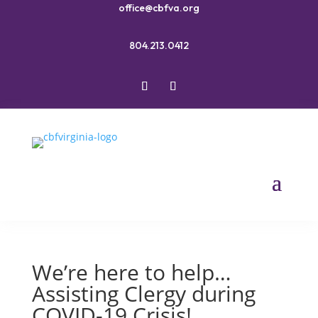
office@cbfva.org
804.213.0412
We’re here to help…
Assisting Clergy during
COVID-19 Crisis!