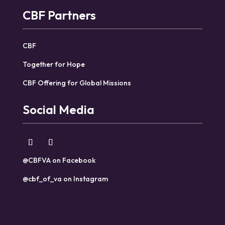
CBF Partners
CBF
Together for Hope
CBF Offering for Global Missions
Social Media
@CBFVA on Facebook
@cbf_of_va on Instagram