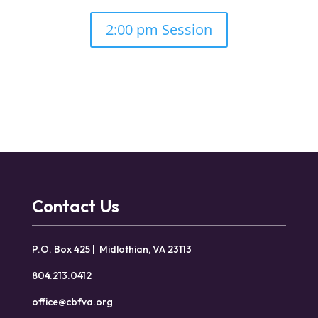
2:00 pm Session
Contact Us
P.O. Box 425 | Midlothian, VA 23113
804.213.0412
office@cbfva.org