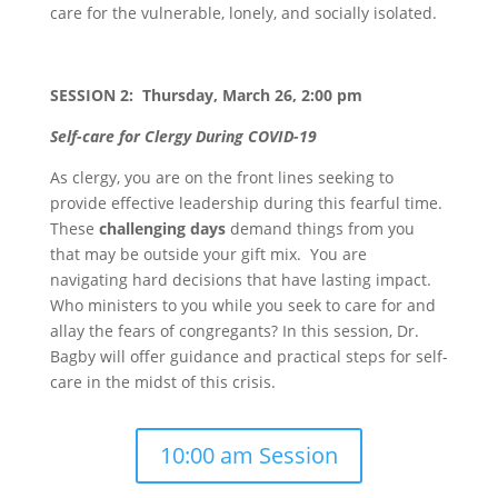
care for the vulnerable, lonely, and socially isolated.
SESSION 2: Thursday, March 26, 2:00 pm
Self-care for Clergy During COVID-19
As clergy, you are on the front lines seeking to
provide effective leadership during this fearful time.
These
challenging days
demand things from you
that may be outside your gift mix. You are
navigating hard decisions that have lasting impact.
Who ministers to you while you seek to care for and
allay the fears of congregants? In this session, Dr.
Bagby will offer guidance and practical steps for self-
care in the midst of this crisis.
10:00 am Session