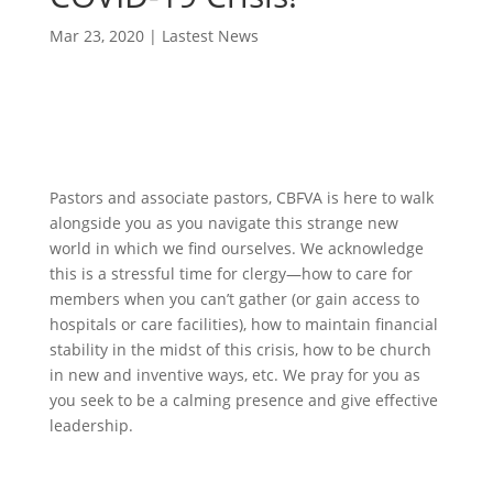
Mar 23, 2020
|
Lastest News
Pastors and associate pastors, CBFVA is here to walk
alongside you as you navigate this strange new
world in which we find ourselves. We acknowledge
this is a stressful time for clergy—how to care for
members when you can’t gather (or gain access to
hospitals or care facilities), how to maintain financial
stability in the midst of this crisis, how to be church
in new and inventive ways, etc. We pray for you as
you seek to be a calming presence and give effective
leadership.