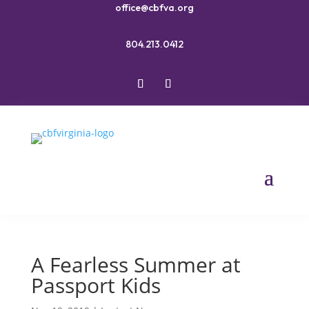
office@cbfva.org
804.213.0412
A Fearless Summer at
Passport Kids