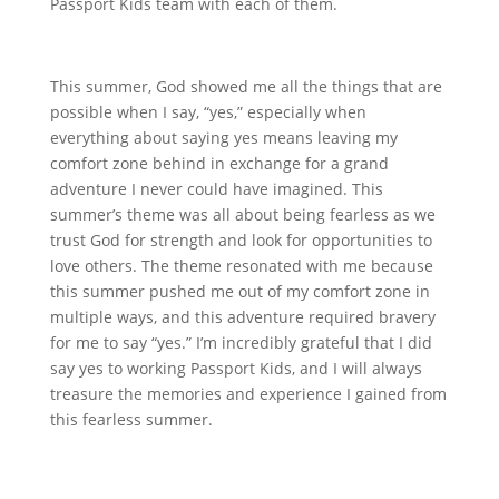
Passport Kids team with each of them.
This summer, God showed me all the things that are
possible when I say, “yes,” especially when
everything about saying yes means leaving my
comfort zone behind in exchange for a grand
adventure I never could have imagined. This
summer’s theme was all about being fearless as we
trust God for strength and look for opportunities to
love others. The theme resonated with me because
this summer pushed me out of my comfort zone in
multiple ways, and this adventure required bravery
for me to say “yes.” I’m incredibly grateful that I did
say yes to working Passport Kids, and I will always
treasure the memories and experience I gained from
this fearless summer.