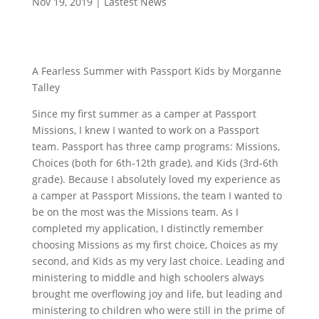
Nov 19, 2019
|
Lastest News
A Fearless Summer with Passport Kids by Morganne
Talley
Since my first summer as a camper at Passport
Missions, I knew I wanted to work on a Passport
team. Passport has three camp programs: Missions,
Choices (both for 6th-12th grade), and Kids (3rd-6th
grade). Because I absolutely loved my experience as
a camper at Passport Missions, the team I wanted to
be on the most was the Missions team. As I
completed my application, I distinctly remember
choosing Missions as my first choice, Choices as my
second, and Kids as my very last choice. Leading and
ministering to middle and high schoolers always
brought me overflowing joy and life, but leading and
ministering to children who were still in the prime of