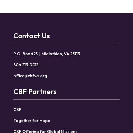
Contact Us
P.O. Box 425 | Midlothian, VA 23113
804.213.0412
office@cbfva.org
CBF Partners
CBF
Together for Hope
CBF Offering for Global Missions