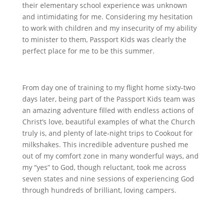
their elementary school experience was unknown
and intimidating for me. Considering my hesitation
to work with children and my insecurity of my ability
to minister to them, Passport Kids was clearly the
perfect place for me to be this summer.
From day one of training to my flight home sixty-two
days later, being part of the Passport Kids team was
an amazing adventure filled with endless actions of
Christ’s love, beautiful examples of what the Church
truly is, and plenty of late-night trips to Cookout for
milkshakes. This incredible adventure pushed me
out of my comfort zone in many wonderful ways, and
my “yes” to God, though reluctant, took me across
seven states and nine sessions of experiencing God
through hundreds of brilliant, loving campers.