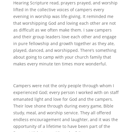
Hearing Scripture read, prayers prayed, and worship
lifted in the collective voices of campers every
evening in worship was life-giving. It reminded me
that worshipping God and loving each other are not
as difficult as we often make them. I saw campers
and their group leaders love each other and engage
in pure fellowship and growth together as they ate,
played, danced, and worshipped. There’s something
about going to camp with your church family that
makes every minute ten times more wonderful.
Campers were not the only people through whom I
experienced God; every person I worked with on staff
emanated light and love for God and the campers.
Their love shone through during every game, Bible
study, meal, and worship service. They all offered
endless encouragement and laughter, and it was the
opportunity of a lifetime to have been part of the