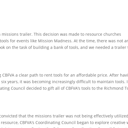
a missions trailer. This decision was made to resource churches
tools for events like Mission Madness. At the time, there was not a
ook on the task of building a bank of tools, and we needed a trailer 
CBFVA a clear path to rent tools for an affordable price. After hav
 six years, it was becoming increasingly difficult to maintain tools. 
ting Council decided to gift all of CBFVA’s tools to the Richmond T
nvicted that the missions trailer was not being effectively utilized
 resource, CBFVA’s Coordinating Council began to explore creative