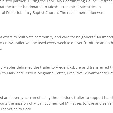
ministry partner. During the February Coordinating Council Retreat,
t the trailer be donated to Micah Ecumenical Ministries in
r of Fredericksburg Baptist Church. The recommendation was
at exists to “cultivate community and care for neighbors.” An impor
he CBFVA trailer will be used every week to deliver furniture and ot
s.
y Maples delivered the trailer to Fredericksburg and transferred t
 with Mark and Terry is Meghann Cotter, Executive Servant-Leader o
ed an eleven-year run of using the missions trailer to support han
ports the mission of Micah Ecumenical Ministries to love and serve
. Thanks be to God!