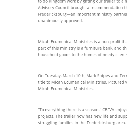
to do Kingdom work by gifting our trailer to a 
Advisory Council brought a recommendation tha
Fredericksburg—an important ministry partne
unanimously approved.
Micah Ecumenical Ministries is a non-profit th
part of this ministry is a furniture bank, and t
household goods to the homes of needy client
On Tuesday, March 10
th
, Mark Snipes and Terr
title to Micah Ecumenical Ministries. Pictured
Micah Ecumenical Ministries.
“To everything there is a season.” CBFVA enjoy
projects. The trailer now has new life and sup
struggling families in the Fredericksburg area