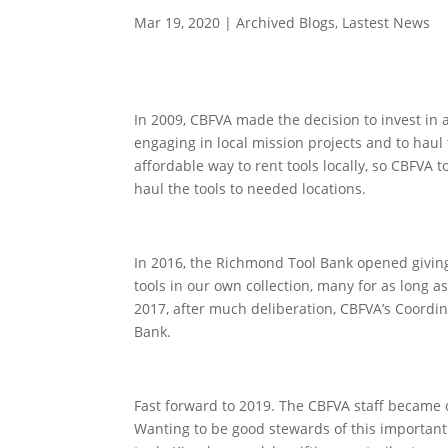
Mar 19, 2020
|
Archived Blogs
,
Lastest News
In 2009, CBFVA made the decision to invest in 
engaging in local mission projects and to haul 
affordable way to rent tools locally, so CBFVA t
haul the tools to needed locations.
In 2016, the Richmond Tool Bank opened giving 
tools in our own collection, many for as long as
2017, after much deliberation, CBFVA’s Coordina
Bank.
Fast forward to 2019. The CBFVA staff became co
Wanting to be good stewards of this important