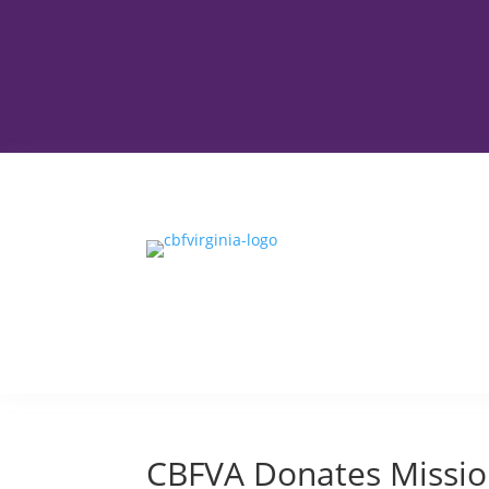
CBFVA Donates Mission