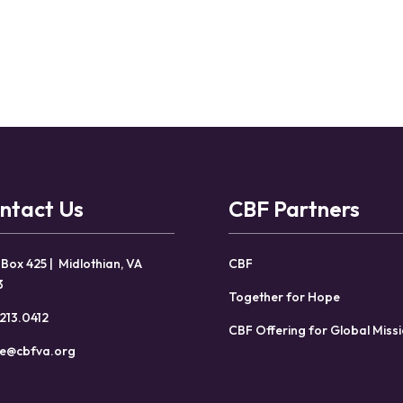
ntact Us
CBF Partners
 Box 425 | Midlothian, VA
CBF
3
Together for Hope
213.0412
CBF Offering for Global Miss
ce@cbfva.org