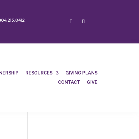
804.213.0412
NERSHIP
RESOURCES
GIVING PLANS
CONTACT
GIVE