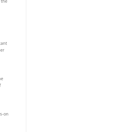
 the
tant
her
he
f
ds-on