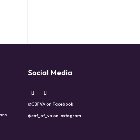
Social Media
@CBFVA on Facebook
ions
@cbf_of_va on Instagram