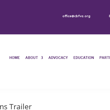
office@cbfva.org
HOME
ABOUT
ADVOCACY
EDUCATION
PART
s Trailer