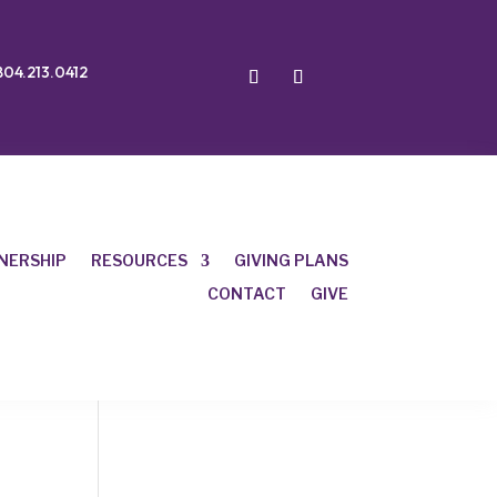
804.213.0412
NERSHIP
RESOURCES
GIVING PLANS
CONTACT
GIVE