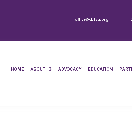
office@cbfva.org
HOME
ABOUT
ADVOCACY
EDUCATION
PART