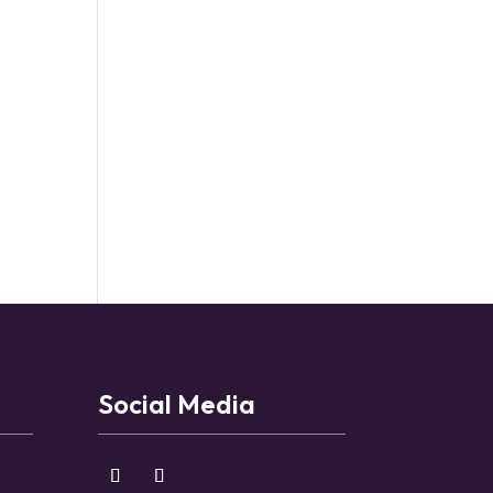
Social Media