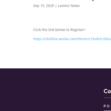
Sep 15, 2020
|
Lastest News
Click the link below to Register!
https://cbfofva.wufoo.com/forms/z1bz8r610xh
Co
P.O.