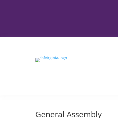
General Assembly