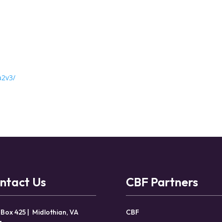
a2v3/
ntact Us
CBF Partners
 Box 425 | Midlothian, VA
CBF