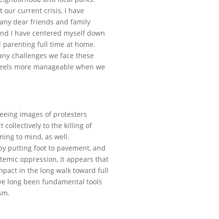
 our current crisis, I have
many dear friends and family
and I have centered myself down
 parenting full time at home.
 many challenges we face these
hat feels more manageable when we
seeing images of protesters
 collectively to the killing of
ing to mind, as well.
by putting foot to pavement, and
stemic oppression, it appears that
act in the long walk toward full
ave long been fundamental tools
sm.