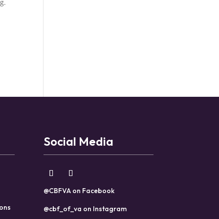
g.
Social Media
@CBFVA on Facebook
ions
@cbf_of_va on Instagram