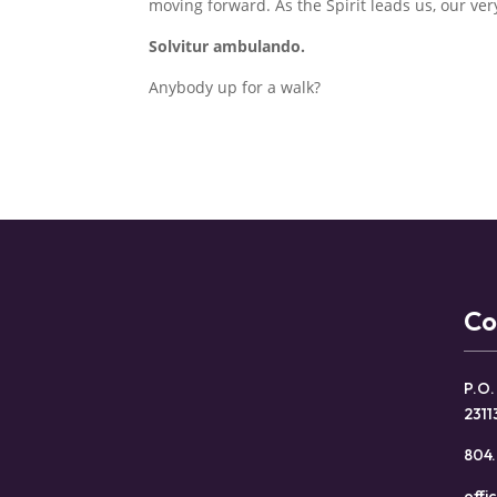
moving forward. As the Spirit leads us, our ve
Solvitur ambulando.
Anybody up for a walk?
Co
P.O.
2311
804.
offi