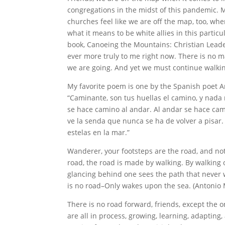
congregations in the midst of this pandemic. 
churches feel like we are off the map, too, wh
what it means to be white allies in this partic
book, Canoeing the Mountains: Christian Leade
ever more truly to me right now. There is no 
we are going. And yet we must continue walki
My favorite poem is one by the Spanish poet 
“Caminante, son tus huellas el camino, y nada
se hace camino al andar. Al andar se hace camin
ve la senda que nunca se ha de volver a pisar
estelas en la mar.”
Wanderer, your footsteps are the road, and no
road, the road is made by walking. By walking
glancing behind one sees the path that never w
is no road–Only wakes upon the sea. (Antonio
There is no road forward, friends, except the
are all in process, growing, learning, adaptin