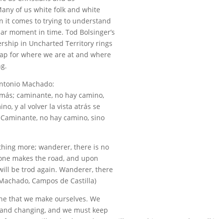
Many of us white folk and white
en it comes to trying to understand
ular moment in time. Tod Bolsinger’s
rship in Uncharted Territory rings
map for where we are at and where
ng.
Antonio Machado:
 más; caminante, no hay camino,
o, y al volver la vista atrás se
. Caminante, no hay camino, sino
thing more; wanderer, there is no
 one makes the road, and upon
ill be trod again. Wanderer, there
 Machado, Campos de Castilla)
 one that we make ourselves. We
g, and changing, and we must keep