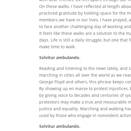
On these walks, I have reflected at length about
practiced gratitude by holding space for the 
members we have in our lives, I have prayed, 
to face another challenging day of working and
It feels like these walks are a solution to the
days. Life is still a daily struggle, but one t
make time to walk.
Solvitur ambulando.
Reading and listening to the news lately, and 
marching in cities all over the world as we react
George Floyd and others, this phrase keeps com
By showing up en masse to protest injustices, 
by giving voice to decades and centuries of sy
protestors may make a true and measurable imp
justice and equality. Marching and walking h
used by those who engage in nonviolent activi
Solvitur ambulando.