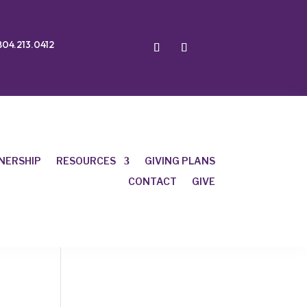
804.213.0412
NERSHIP
RESOURCES
GIVING PLANS
CONTACT
GIVE