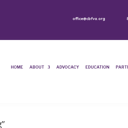
office@cbfva.org
HOME
ABOUT
ADVOCACY
EDUCATION
PART
g”