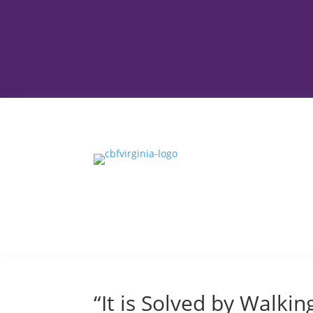
“It is Solved by Walkin