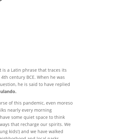
t is a Latin phrase that traces its
he 4th century BCE. When he was
estion, he is said to have replied
bulando.
ourse of this pandemic, even moreso
alks nearly every morning
 have some quiet space to think
ways that recharge our spirits. We
ung kids!) and we have walked
 neighborhood and local parks.