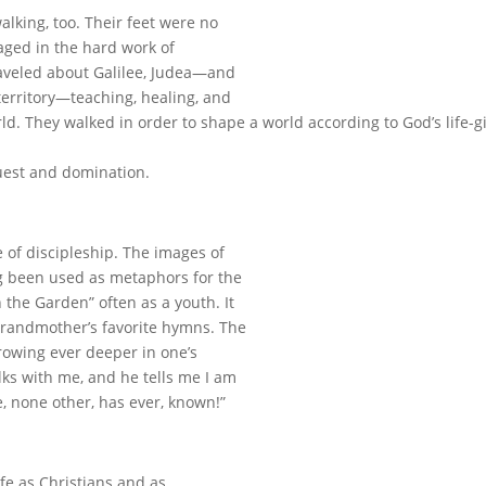
alking, too. Their feet were no
aged in the hard work of
raveled about Galilee, Judea—and
erritory—teaching, healing, and
ld. They walked in order to shape a world according to God’s life-g
uest and domination.
fe of discipleship. The images of
ng been used as metaphors for the
 the Garden” often as a youth. It
grandmother’s favorite hymns. The
rowing ever deeper in one’s
alks with me, and he tells me I am
e, none other, has ever, known!”
fe as Christians and as