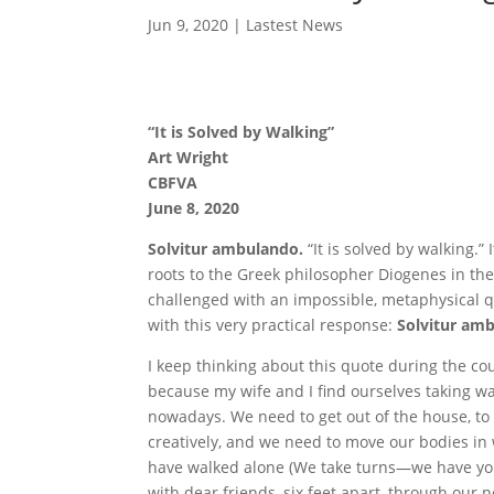
Jun 9, 2020
|
Lastest News
“It is Solved by Walking”
Art Wright
CBFVA
June 8, 2020
Solvitur ambulando.
“It is solved by walking.” I
roots to the Greek philosopher Diogenes in t
challenged with an impossible, metaphysical qu
with this very practical response:
Solvitur am
I keep thinking about this quote during the c
because my wife and I find ourselves taking w
nowadays. We need to get out of the house, to
creatively, and we need to move our bodies in 
have walked alone (We take turns—we have yo
with dear friends, six feet apart, through our