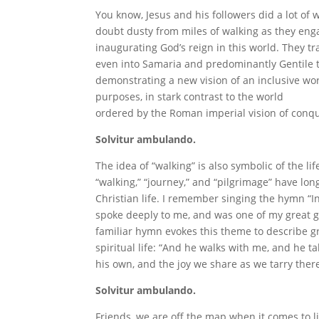
You know, Jesus and his followers did a lot of w
doubt dusty from miles of walking as they eng
inaugurating God’s reign in this world. They t
even into Samaria and predominantly Gentile t
demonstrating a new vision of an inclusive wor
purposes, in stark contrast to the world
ordered by the Roman imperial vision of conq
Solvitur ambulando.
The idea of “walking” is also symbolic of the li
“walking,” “journey,” and “pilgrimage” have lo
Christian life. I remember singing the hymn “In
spoke deeply to me, and was one of my great 
familiar hymn evokes this theme to describe g
spiritual life: “And he walks with me, and he t
his own, and the joy we share as we tarry ther
Solvitur ambulando.
Friends, we are off the map when it comes to li