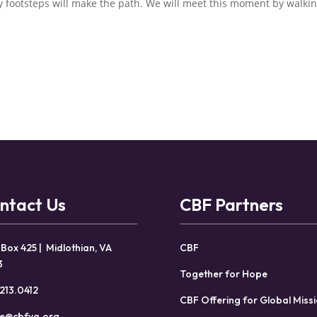
ry footsteps will make the path. We will meet this moment by walkin
ntact Us
CBF Partners
 Box 425 | Midlothian, VA
CBF
3
Together for Hope
213.0412
CBF Offering for Global Miss
ce@cbfva.org