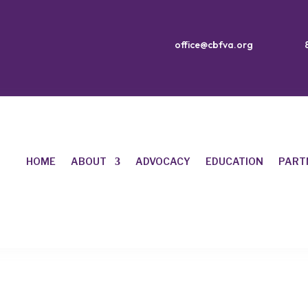
office@cbfva.org
HOME
ABOUT
ADVOCACY
EDUCATION
PART