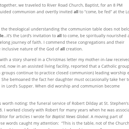
together, we traveled to River Road Church, Baptist, for an 8 PM
guided communion and overtly invited
all
to “come, be fed” at the L
the theological understanding the communion table does not bel
le
…it’s the Lord’s invitation to
all
to come, be spiritually nourished
felong journey of faith. I commend these congregations and their
e inclusive nature of the God of
all
creation.
with a story shared in a Christmas letter my mother-in-law receive
end, now in an assisted living facility, reported that a Catholic grou
th groups continue to practice closed communion) leading worship 
. She bemoaned the fact her daughter must occasionally take her t
te in Lord’s Supper. When did worship and communion become
 worth noting: the funeral service of Robert Dilday at St. Stephen’s
 I worked closely with Robert for many years when he was associ
tor for articles I wrote for
Baptist News Global
. A moving part of
e words caught my attention: “This is the table, not of the Church