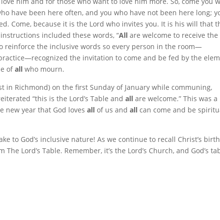
ho love him and for those who want to love him more. So, come you 
 who have been here often, and you who have not been here long; y
. Come, because it is the Lord who invites you. It is his will that 
nstructions included these words, “
All
are welcome to receive the
to reinforce the inclusive words so every person in the room—
or practice—recognized the invitation to come and be fed by the ele
ce of
all
who mourn.
ist in Richmond) on the first Sunday of January while communing,
eiterated “this is the Lord’s Table and
all
are welcome.” This was a
the new year that God loves
all
of us and
all
can come and be spiritu
e to God’s inclusive nature! As we continue to recall Christ’s birth,
om The Lord’s Table. Remember, it’s the Lord’s Church, and God’s ta