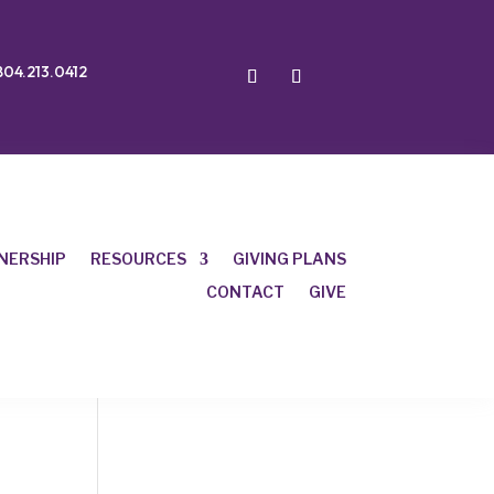
804.213.0412
NERSHIP
RESOURCES
GIVING PLANS
CONTACT
GIVE