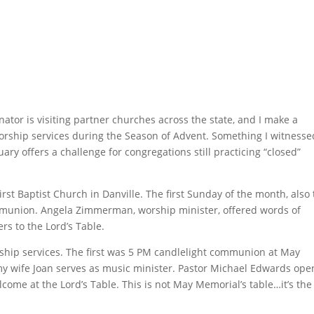
tor is visiting partner churches across the state, and I make a
f worship services during the Season of Advent. Something I witnesse
ry offers a challenge for congregations still practicing “closed”
rst Baptist Church in Danville. The first Sunday of the month, also
mmunion. Angela Zimmerman, worship minister, offered words of
rs to the Lord’s Table.
ship services. The first was 5 PM candlelight communion at May
 wife Joan serves as music minister. Pastor Michael Edwards ope
lcome at the Lord’s Table. This is not May Memorial’s table…it’s the