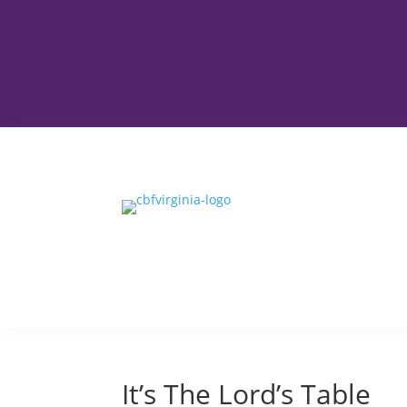
It’s The Lord’s Table