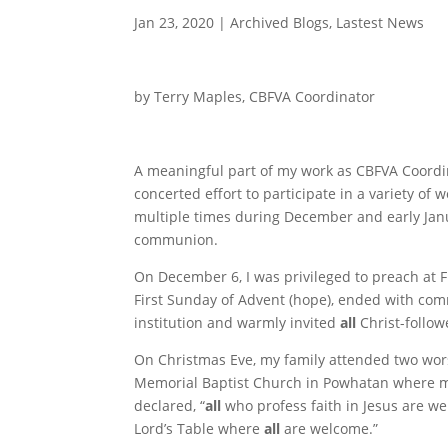
Jan 23, 2020
|
Archived Blogs
,
Lastest News
by Terry Maples, CBFVA Coordinator
A meaningful part of my work as CBFVA Coordina
concerted effort to participate in a variety o
multiple times during December and early Janua
communion.
On December 6, I was privileged to preach at Fi
First Sunday of Advent (hope), ended with co
institution and warmly invited
all
Christ-followe
On Christmas Eve, my family attended two wor
Memorial Baptist Church in Powhatan where my
declared, “
all
who profess faith in Jesus are we
Lord’s Table where
all
are welcome.”