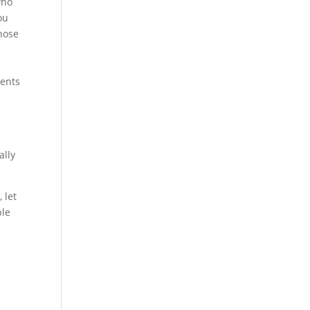
who
ou
those
ments
ally
 let
ble