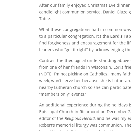
After our family enjoyed Christmas Eve dinner 
candlelight communion service. Daniel Glaze 
Table.
What these congregations had in common was 
to a particular congregation. It’s the
Lord’s Tab
find forgiveness and encouragement for the li
leaders who “get it right” by acknowledging th
Contrast the theological understanding above 
from one of her friends in Wisconsin. Lori’s fri
(NOTE: I’m not picking on Catholics…many fai
week, won’t serve her because she is Lutheran
nearby Lutheran church so she can participa
“members only” events?
An additional experience during the holidays is
Episcopal Church in Richmond on December 28.
editor of the
Religious Herald
, and he was my edi
Robert’s memorial liturgy was communion. Thes