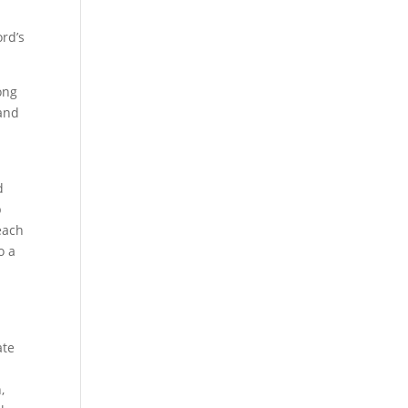
ord’s
ong
 and
d
p
each
o a
ate
,