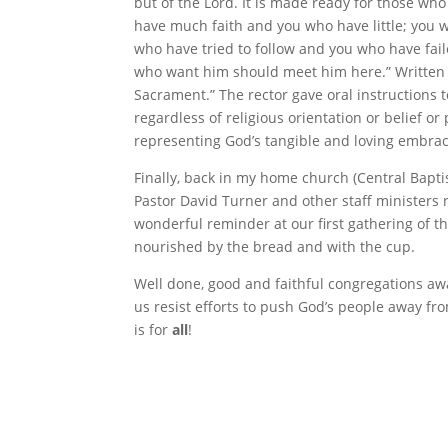
but of the Lord. It is made ready for those w
have much faith and you who have little; you
who have tried to follow and you who have failed
who want him should meet him here.” Written i
Sacrament.” The rector gave oral instructions 
regardless of religious orientation or belief 
representing God’s tangible and loving embra
Finally, back in my home church (Central Bapt
Pastor David Turner and other staff ministers r
wonderful reminder at our first gathering of 
nourished by the bread and with the cup.
Well done, good and faithful congregations awak
us resist efforts to push God’s people away fr
is for
all
!