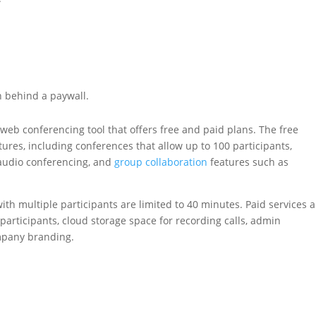
n behind a paywall.
 web conferencing tool that offers free and paid plans. The free
res, including conferences that allow up to 100 participants,
audio conferencing, and
group collaboration
features such as
ith multiple participants are limited to 40 minutes. Paid services a
participants, cloud storage space for recording calls, admin
mpany branding.