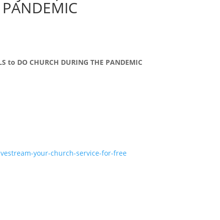
 PANDEMIC
OOLS to DO CHURCH DURING THE PANDEMIC
ivestream-your-church-service-for-free