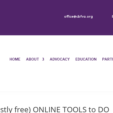
office@cbfva.org
HOME
ABOUT
ADVOCACY
EDUCATION
PART
stly free) ONLINE TOOLS to DO