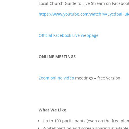
Local Church Guide to Live Stream on Faceboo
https://www.youtube.com/watch?v=EycdbaiFui
Official Facebook Live webpage
ONLINE MEETINGS
Zoom online video
meetings – free version
What We Like
Up to 100 participants (even on the free plan
Whiteboarding and screen sharing available