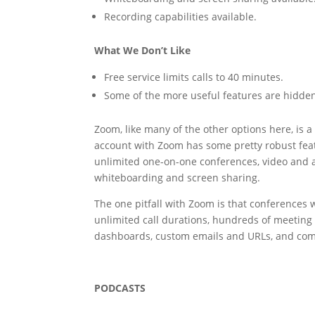
Recording capabilities available.
What We Don’t Like
Free service limits calls to 40 minutes.
Some of the more useful features are hidde
Zoom, like many of the other options here, is a
account with Zoom has some pretty robust featu
unlimited one-on-one conferences, video and 
whiteboarding and screen sharing.
The one pitfall with Zoom is that conferences w
unlimited call durations, hundreds of meeting 
dashboards, custom emails and URLs, and co
PODCASTS