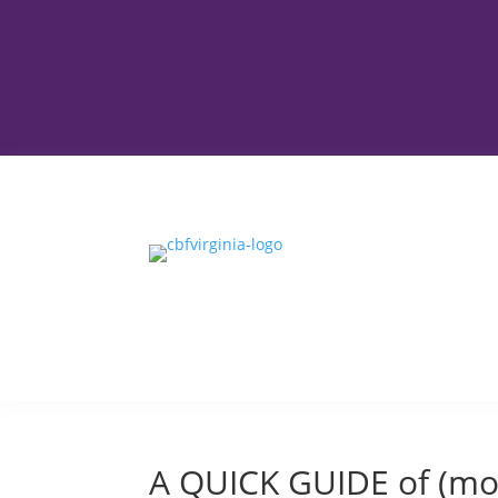
A QUICK GUIDE of (mo