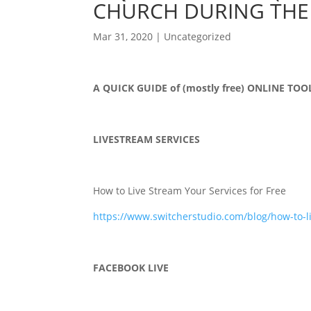
CHURCH DURING THE
Mar 31, 2020
|
Uncategorized
A QUICK GUIDE of (mostly free) ONLINE T
LIVESTREAM SERVICES
How to Live Stream Your Services for Free
https://www.switcherstudio.com/blog/how-to-l
FACEBOOK LIVE