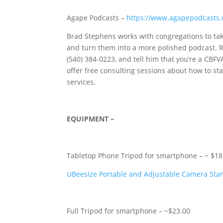
Agape Podcasts –
https://www.agapepodcasts
Brad Stephens works with congregations to take
and turn them into a more polished podcast. R
(540) 384-0223‬, and tell him that you’re a C
offer free consulting sessions about how to st
services.
EQUIPMENT –
Tabletop Phone Tripod for smartphone – ~ $18
UBeesize Portable and Adjustable Camera Stan
Full Tripod for smartphone – ~$23.00