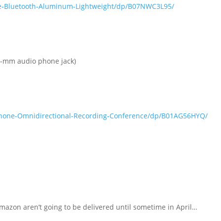
e-Bluetooth-Aluminum-Lightweight/dp/B07NWC3L95/
3.5-mm audio phone jack)
phone-Omnidirectional-Recording-Conference/dp/B01AG56HYQ/
mazon aren’t going to be delivered until sometime in April…