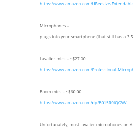
https://www.amazon.com/UBeesize-Extendabl
Microphones –
plugs into your smartphone (that still has a 
Lavalier mics – ~$27.00
https://www.amazon.com/Professional-Micro
Boom mics – ~$60.00
https://www.amazon.com/dp/B015R0IQGW/
Unfortunately, most lavalier microphones on A