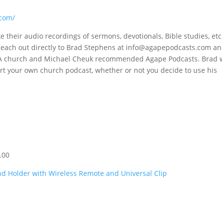
.com/
 their audio recordings of sermons, devotionals, Bible studies, etc.
each out directly to Brad Stephens at
info@agapepodcasts.com
an
BFVA church and Michael Cheuk recommended Agape Podcasts. Brad w
art your own church podcast, whether or not you decide to use his
.00
d Holder with Wireless Remote and Universal Clip