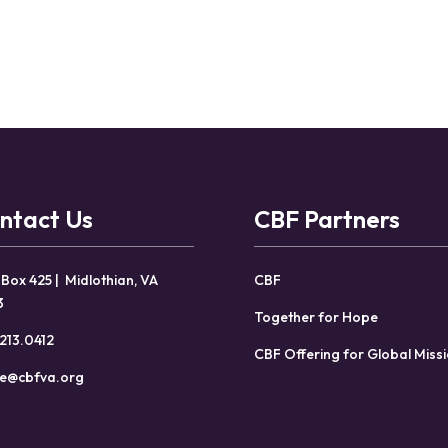
ntact Us
CBF Partners
 Box 425 | Midlothian, VA
CBF
3
Together for Hope
213.0412
CBF Offering for Global Miss
ce@cbfva.org