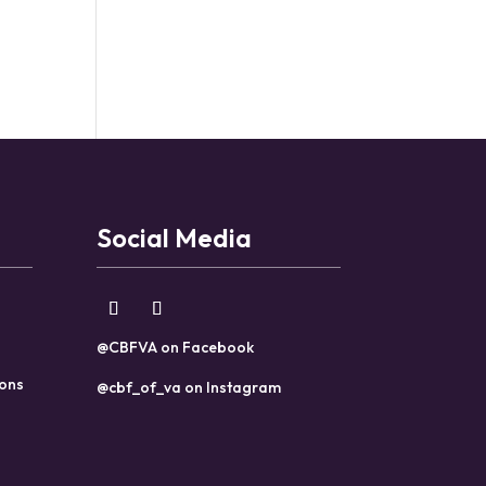
Social Media
@CBFVA on Facebook
ions
@cbf_of_va on Instagram