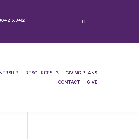
804.213.0412
NERSHIP
RESOURCES
GIVING PLANS
CONTACT
GIVE