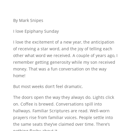
By Mark Snipes
I love Epiphany Sunday
I love the excitement of a new year, the anticipation
of receiving a star word, and the joy of telling each
other what word we received. A couple of years ago, I
remember getting generosity while my son received
money. That was a fun conversation on the way
home!
But most weeks don’t feel dramatic.
The doors open the way they always do. Lights click
on. Coffee is brewed. Conversations spill into
hallways. Familiar Scriptures are read. Well-worn
prayers rise from familiar voices. People settle into
the same seats they’ve claimed over time. There’s
nothing flashy about it.