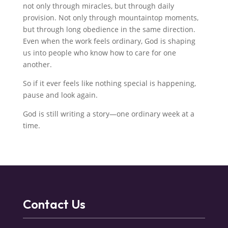
not only through miracles, but through daily
provision. Not only through mountaintop moments,
but through long obedience in the same direction.
Even when the work feels ordinary, God is shaping
us into people who know how to care for one
another.
So if it ever feels like nothing special is happening,
pause and look again.
God is still writing a story—one ordinary week at a
time.
Contact Us