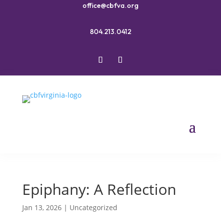
office@cbfva.org
804.213.0412
Epiphany: A Reflection
Jan 13, 2026
|
Uncategorized