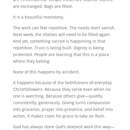
are exchanged. Bags are filled.
It is a beautiful monotony.
The work can feel repetitive. The needs don’t vanish.
Next week, the shelves will need to be filled again.
And yet, something sacred is happening in that
repetition. Trust is being built. Dignity is being
protected. People are learning that this is a place
where they belong.
None of this happens by accident.
It happens because of the faithfulness of everyday
Christfollowers. Because they serve even when no
one is watching. Because others give—quietly,
consistently, generously. Giving turns compassion
into groceries, prayer into presence, and belief into
action. It makes room for grace to take on flesh.
God has always done God’s deepest work this way—