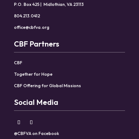
P.O. Box 425 | Midlothian, VA 23113
804.213.0412
office@cbfva.org
CBF Partners
CBF
Together for Hope
CBF Offering for Global Missions
Social Media
@CBFVA on Facebook