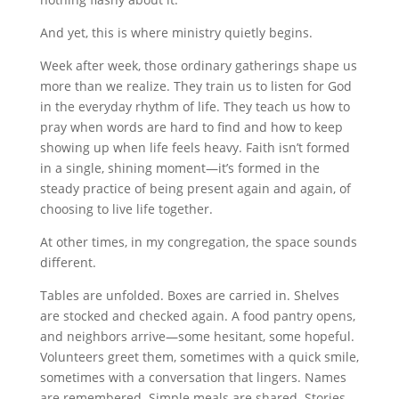
And yet, this is where ministry quietly begins.
Week after week, those ordinary gatherings shape us
more than we realize. They train us to listen for God
in the everyday rhythm of life. They teach us how to
pray when words are hard to find and how to keep
showing up when life feels heavy. Faith isn’t formed
in a single, shining moment—it’s formed in the
steady practice of being present again and again, of
choosing to live life together.
At other times, in my congregation, the space sounds
different.
Tables are unfolded. Boxes are carried in. Shelves
are stocked and checked again. A food pantry opens,
and neighbors arrive—some hesitant, some hopeful.
Volunteers greet them, sometimes with a quick smile,
sometimes with a conversation that lingers. Names
are remembered. Simple meals are shared. Stories