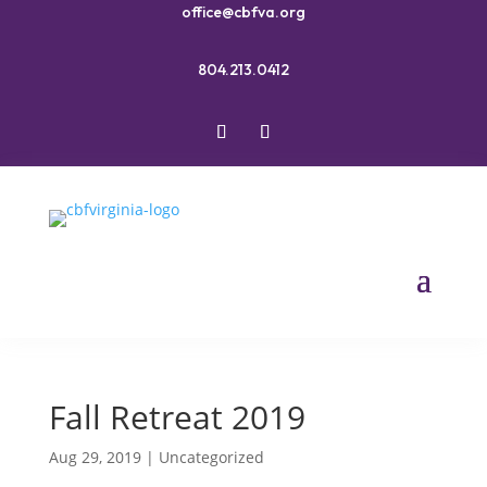
office@cbfva.org
804.213.0412
Fall Retreat 2019
Aug 29, 2019
|
Uncategorized