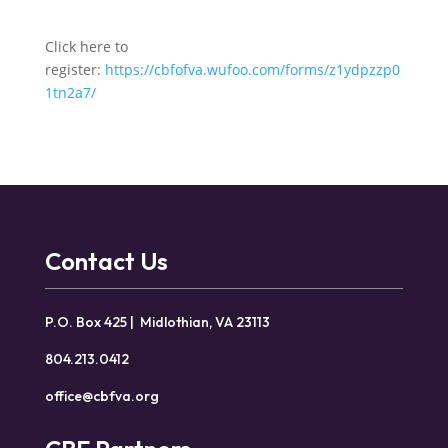
Click here to
register:
https://cbfofva.wufoo.com/forms/z1ydpzzp0
1tn2a7/
Contact Us
P.O. Box 425 | Midlothian, VA 23113
804.213.0412
office@cbfva.org