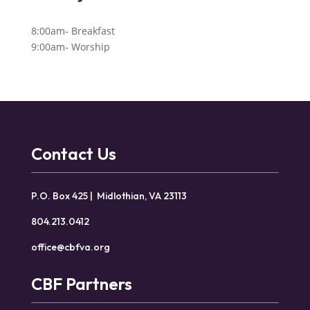
8:00am- Breakfast
9:00am- Worship
Contact Us
P.O. Box 425 | Midlothian, VA 23113
804.213.0412
office@cbfva.org
CBF Partners