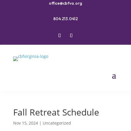
office@cbfva.org
804.213.0412
Fall Retreat Schedule
Nov 15, 2024
|
Uncategorized