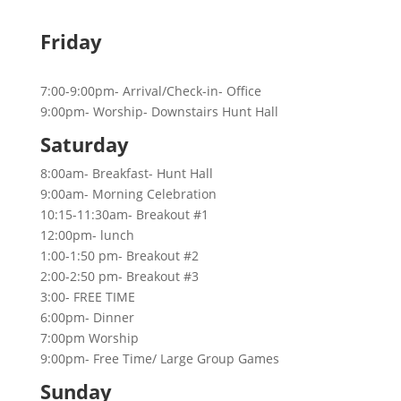
Friday
7:00-9:00pm- Arrival/Check-in- Office
9:00pm- Worship- Downstairs Hunt Hall
Saturday
8:00am- Breakfast- Hunt Hall
9:00am- Morning Celebration
10:15-11:30am- Breakout #1
12:00pm- lunch
1:00-1:50 pm- Breakout #2
2:00-2:50 pm- Breakout #3
3:00- FREE TIME
6:00pm- Dinner
7:00pm Worship
9:00pm- Free Time/ Large Group Games
Sunday