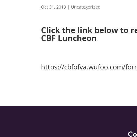
Oct 31, 2019
|
Uncategorized
Click the link below to r
CBF Luncheon
https://cbfofva.wufoo.com/fo
Co