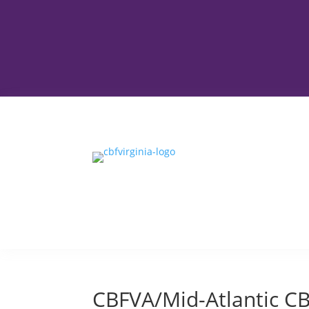
CBFVA/Mid-Atlantic C