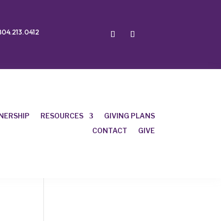
804.213.0412
NERSHIP
RESOURCES
GIVING PLANS
CONTACT
GIVE