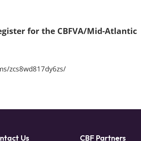
egister for the
CBFVA/Mid-Atlantic
rms/zcs8wd817dy6zs/
ntact Us
CBF Partners