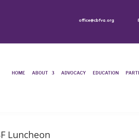
office@cbfva.org
HOME
ABOUT
ADVOCACY
EDUCATION
PART
BF Luncheon