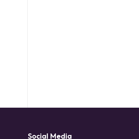
Social Media