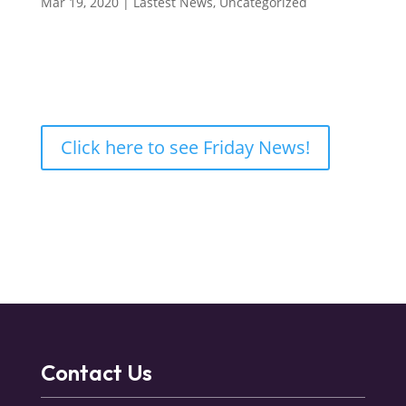
Mar 19, 2020
|
Lastest News
,
Uncategorized
Click here to see Friday News!
Contact Us