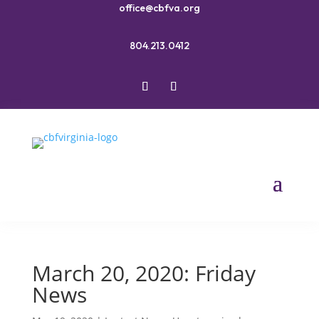
office@cbfva.org
804.213.0412
March 20, 2020: Friday
News