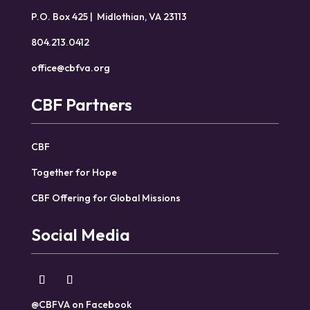
P.O. Box 425 | Midlothian, VA 23113
804.213.0412
office@cbfva.org
CBF Partners
CBF
Together for Hope
CBF Offering for Global Missions
Social Media
@CBFVA on Facebook