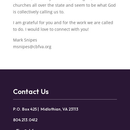
churches all over the state and seem to be what God
is collectively calling us to.
I am grateful for you and for the work we are called
to do. I would love to connect with you!
Mark Snipes
msnipes@cbfva.org
Contact Us
P.O. Box 425 | Midlothian, VA 23113
804.213.0412