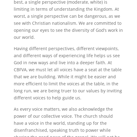
best, a single perspective (moderate, white) is
limiting in terms of understanding the Kingdom. At
worst, a single perspective can be dangerous, as we
see with Christian nationalism. We are committed to
opening our eyes to see the diversity of God’s work in
our world.
Having different perspectives, different viewpoints,
and different ways of experiencing life helps us see
God in new ways and live into a deeper faith. At
CBFVA, we must let all voices have a seat at the table
that we are building. While it might be easier and
more efficient to limit the voices at the table, in the
long run, we are being truer to our values by inviting
different voices to help guide us.
As every voice matters, we also acknowledge the
power of our collective voice. The church should
have a voice in the world, standing up for the
disenfranchised, speaking truth to power while