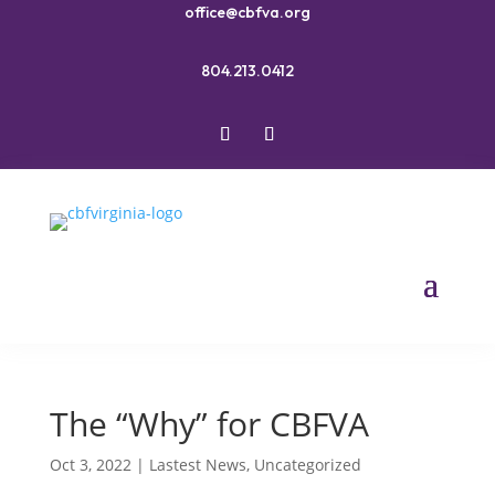
office@cbfva.org
804.213.0412
The “Why” for CBFVA
Oct 3, 2022
|
Lastest News
,
Uncategorized