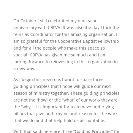
On October 1st, I celebrated my nine-year
anniversary with CBFVA. It was also the day I took the
reins as Coordinator for this amazing organization. I
am so grateful for the Cooperative Baptist Fellowship
and for all the people who make this space so
special. CBFVA has given me so much and I am
looking forward to reinvesting in this organization in
a new way.
As I begin this new role, I want to share three
guiding principles that I hope will guide our next
season of ministry together. These guiding principles
are not the “how” or the “what” of our work- they are
the “why.” It is important for us to have underlying
pillars that give both rhyme and reason for the work
that we do and that help hold us accountable.
With that said, here are three “Guiding Principles” for