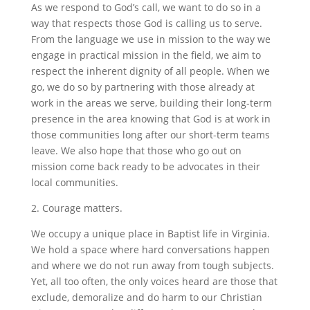
As we respond to God’s call, we want to do so in a
way that respects those God is calling us to serve.
From the language we use in mission to the way we
engage in practical mission in the field, we aim to
respect the inherent dignity of all people. When we
go, we do so by partnering with those already at
work in the areas we serve, building their long-term
presence in the area knowing that God is at work in
those communities long after our short-term teams
leave. We also hope that those who go out on
mission come back ready to be advocates in their
local communities.
2. Courage matters.
We occupy a unique place in Baptist life in Virginia.
We hold a space where hard conversations happen
and where we do not run away from tough subjects.
Yet, all too often, the only voices heard are those that
exclude, demoralize and do harm to our Christian