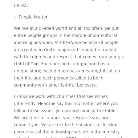
CBFVA:
1. People Matter.
We live in a divided world and all too often, we put
entire people groups in the middle of our cultural
and religious wars. At CBFVA, we believe all people
are created in God’s image and should be treated
with the dignity and respect that comes from being a
child of God. Each person is unique and has a
unique story; each person has a meaningful call on
their life, and each person is called to be in
community with other faithful believers.
I know we work with churches that see issues
differently. Hear me say this: no matter where you
fall on these issues, you are welcome at the table.
We are here to support you, resource you, and
connect you. We are not in the business of kicking
people out of the fellowship; we are in the ministry