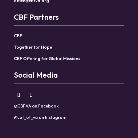
office@cbfva.org
CBF Partners
CBF
Together for Hope
CBF Offering for Global Missions
Social Media
@CBFVA on Facebook
@cbf_of_va on Instagram