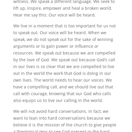
witness. We speak a different language. We seek to
lift up, inspire, empower and heal a broken world.
Hear me say this: Our voice will be heard.
We live in a moment that is too important for us not
to speak out. Our voice will be heard. When we
speak, we do not speak out for the sake of winning
arguments or to gain power or influence or
resources. We speak out because we are compelled
by the love of God. We speak out because God’s call
in our lives is so clear that we are compelled to live
out in the world the work that God is doing in our
own lives. The world needs to hear our voices. We
have a compelling call, and we should live out that
call with courage, knowing that our God who calls
also equips us to live our calling in the world.
We will not avoid hard conversations. In fact, we
want to lean into hard conversations because we
believe it is the mission of the church to give people
a theological lens to see God present in the hard