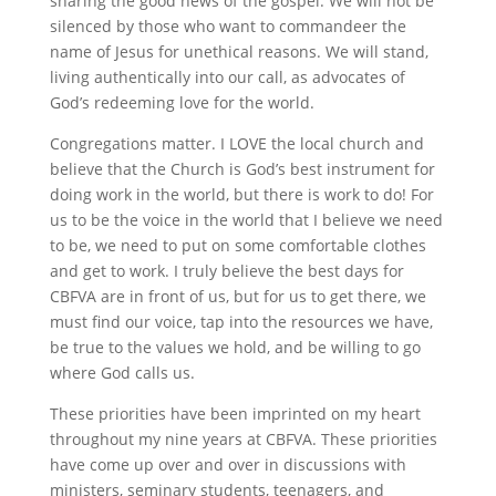
sharing the good news of the gospel. We will not be
silenced by those who want to commandeer the
name of Jesus for unethical reasons. We will stand,
living authentically into our call, as advocates of
God’s redeeming love for the world.
Congregations matter. I LOVE the local church and
believe that the Church is God’s best instrument for
doing work in the world, but there is work to do! For
us to be the voice in the world that I believe we need
to be, we need to put on some comfortable clothes
and get to work. I truly believe the best days for
CBFVA are in front of us, but for us to get there, we
must find our voice, tap into the resources we have,
be true to the values we hold, and be willing to go
where God calls us.
These priorities have been imprinted on my heart
throughout my nine years at CBFVA. These priorities
have come up over and over in discussions with
ministers, seminary students, teenagers, and