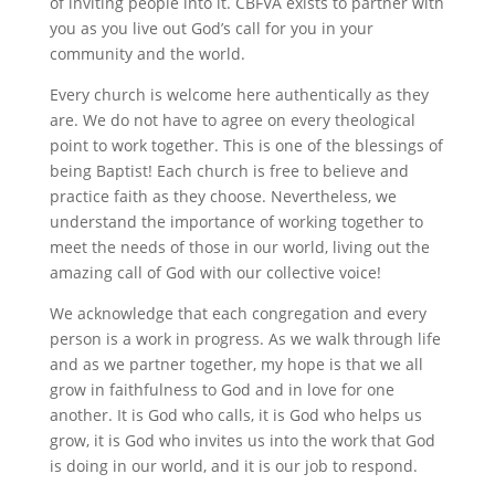
of inviting people into it. CBFVA exists to partner with
you as you live out God’s call for you in your
community and the world.
Every church is welcome here authentically as they
are. We do not have to agree on every theological
point to work together. This is one of the blessings of
being Baptist! Each church is free to believe and
practice faith as they choose. Nevertheless, we
understand the importance of working together to
meet the needs of those in our world, living out the
amazing call of God with our collective voice!
We acknowledge that each congregation and every
person is a work in progress. As we walk through life
and as we partner together, my hope is that we all
grow in faithfulness to God and in love for one
another. It is God who calls, it is God who helps us
grow, it is God who invites us into the work that God
is doing in our world, and it is our job to respond.