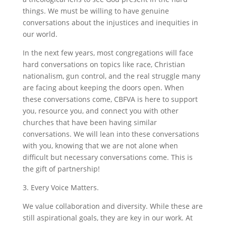
things. We must be willing to have genuine
conversations about the injustices and inequities in
our world.
In the next few years, most congregations will face
hard conversations on topics like race, Christian
nationalism, gun control, and the real struggle many
are facing about keeping the doors open. When
these conversations come, CBFVA is here to support
you, resource you, and connect you with other
churches that have been having similar
conversations. We will lean into these conversations
with you, knowing that we are not alone when
difficult but necessary conversations come. This is
the gift of partnership!
3. Every Voice Matters.
We value collaboration and diversity. While these are
still aspirational goals, they are key in our work. At