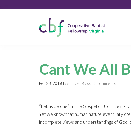
Cant We All B
Feb 28, 2018
|
Archived Blogs
|
3 comments
“Let us be one.” In the Gospel of John, Jesus 
Yet we know that human nature eventually cree
incomplete views and understandings of God, d