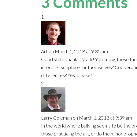
3 Comments
Art
on March 1, 2018 at 9:35 am
Good stuff. Thanks, Mark! You know, these thou
interpret scripture for themselves? Cooperatin
differences? Yes, please!
Larry Coleman
on March 1, 2018 at 9:39 am
In the world where bullying seems to be the pred
those practicing the art, or do the minor proph