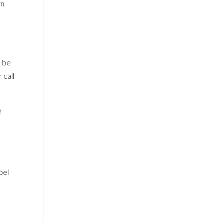
rn
o be
 call
e
f
pel