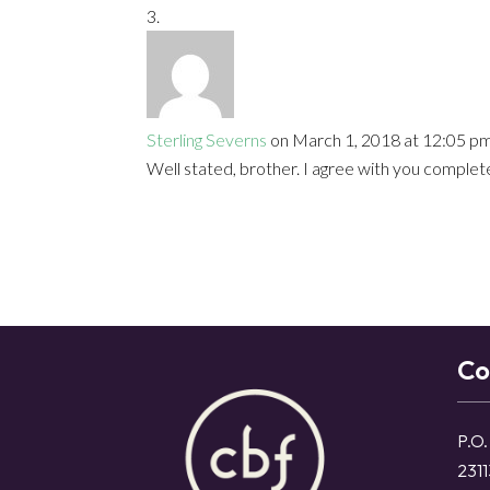
Sterling Severns
on March 1, 2018 at 12:05 p
Well stated, brother. I agree with you complete
Co
P.O.
2311