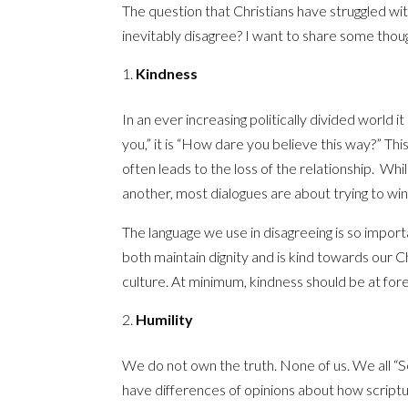
The question that Christians have struggled wi
inevitably disagree? I want to share some thou
Kindness
In an ever increasing politically divided world it 
you,” it is “How dare you believe this way?” This
often leads to the loss of the relationship. Wh
another, most dialogues are about trying to wi
The language we use in disagreeing is so import
both maintain dignity and is kind towards our Ch
culture. At minimum, kindness should be at for
Humility
We do not own the truth. None of us. We all “Se
have differences of opinions about how scriptur