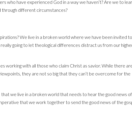
others who have experienced God in a way we haven’t? Are we to lea
 through different circumstances?
irations? We live in a broken world where we have been invited t
eally going to let theological differences distract us from our higher
s working with all those who claim Christ as savior. While there ar
iewpoints, they are not so big that they can’t be overcome for the
ee that we live in a broken world that needs to hear the good news o
is imperative that we work together to send the good news of the gos