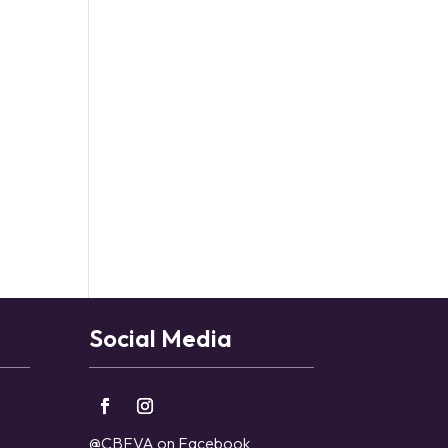
Social Media
@CBFVA on Facebook