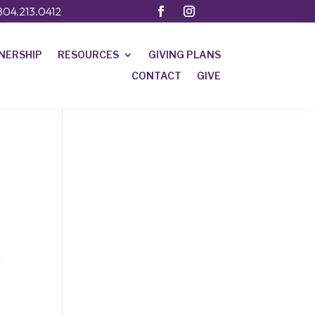
804.213.0412
NERSHIP
RESOURCES
GIVING PLANS
CONTACT
GIVE
.