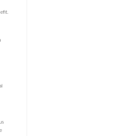
efit.
h
al
 us
ne