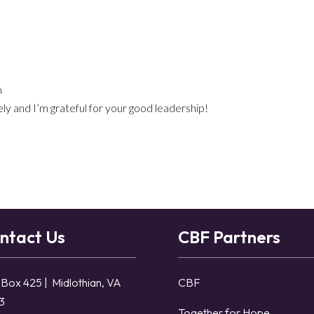
m
ly and I’m grateful for your good leadership!
ntact Us
CBF Partners
 Box 425 | Midlothian, VA
CBF
3
Together for Hope