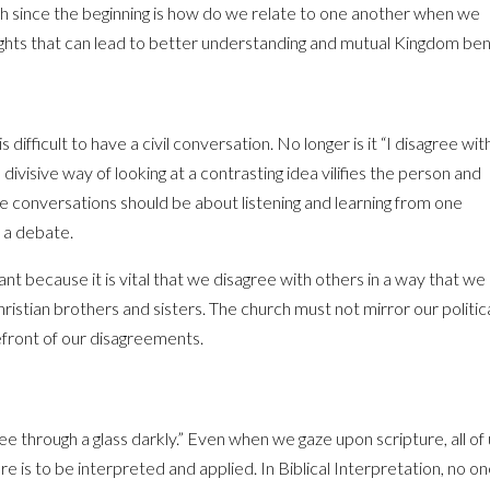
th since the beginning is how do we relate to one another when we
ghts that can lead to better understanding and mutual Kingdom ben
is difficult to have a civil conversation. No longer is it “I disagree wit
 divisive way of looking at a contrasting idea vilifies the person and
ile conversations should be about listening and learning from one
n a debate.
ant because it is vital that we disagree with others in a way that we
ristian brothers and sisters. The church must not mirror our politic
efront of our disagreements.
e through a glass darkly.” Even when we gaze upon scripture, all of
e is to be interpreted and applied. In Biblical Interpretation, no o