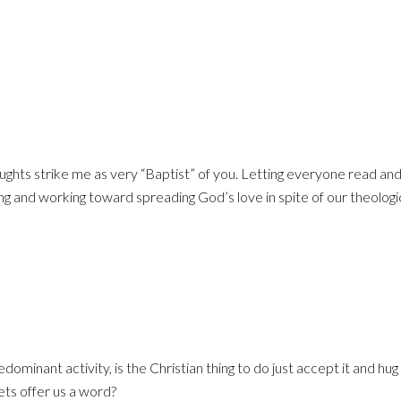
ghts strike me as very “Baptist” of you. Letting everyone read an
g and working toward spreading God’s love in spite of our theologi
ominant activity, is the Christian thing to do just accept it and hug
ets offer us a word?