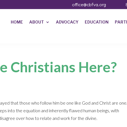
office@cbfva.org
HOME
ABOUT
ADVOCACY
EDUCATION
PART
e Christians Here?
prayed that those who follow him be one like God and Christ are one
ps into the equation and inherently flawed human beings, with
isagree over how to relate and work for the divine.