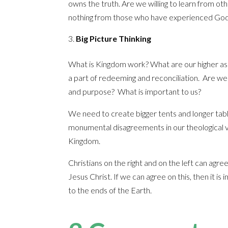
owns the truth. Are we willing to learn from 
nothing from those who have experienced God
Big Picture Thinking
What is Kingdom work? What are our higher asp
a part of redeeming and reconciliation. Are we r
and purpose? What is important to us?
We need to create bigger tents and longer table
monumental disagreements in our theological v
Kingdom.
Christians on the right and on the left can agr
Jesus Christ. If we can agree on this, then it 
to the ends of the Earth.