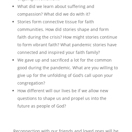
What did we learn about suffering and
compassion? What did we do with it?
Stories form connective tissue for faith
communities. How did stories shape and form
faith during the crisis? How might stories continue
to form vibrant faith? What pandemic stories have
connected and inspired your faith family?
We gave up and sacrificed a lot for the common
good during the pandemic. What are you willing to
give up for the unfolding of God’s call upon your
congregation?
How different will our lives be if we allow new
questions to shape us and propel us into the
future as people of God?
Reconnection with our friends and loved ones will be