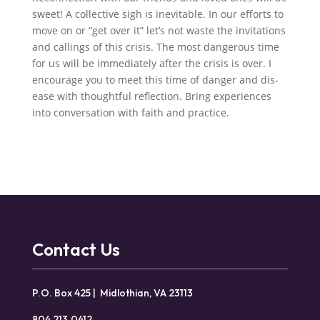
sweet! A collective sigh is inevitable. In our efforts to
move on or “get over it” let’s not waste the invitations
and callings of this crisis. The most dangerous time
for us will be immediately after the crisis is over. I
encourage you to meet this time of danger and dis-
ease with thoughtful reflection. Bring experiences
into conversation with faith and practice.
Contact Us
P.O. Box 425 | Midlothian, VA 23113
804.213.0412