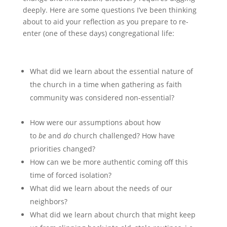
deeply. Here are some questions I’ve been thinking
about to aid your reflection as you prepare to re-
enter (one of these days) congregational life:
What did we learn about the essential nature of
the church in a time when gathering as faith
community was considered non-essential?
How were our assumptions about how
to
be
and
do
church challenged? How have
priorities changed?
How can we be more authentic coming off this
time of forced isolation?
What did we learn about the needs of our
neighbors?
What did we learn about church that might keep