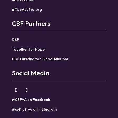
office@cbfva.org
CBF Partners
CBF
Together for Hope
CBF Offering for Global Missions
Social Media
@CBFVA on Facebook
@cbf_of_va on Instagram