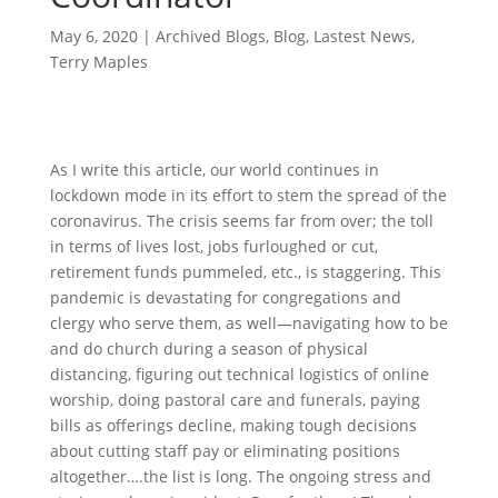
May 6, 2020
|
Archived Blogs
,
Blog
,
Lastest News
,
Terry Maples
As I write this article, our world continues in
lockdown mode in its effort to stem the spread of the
coronavirus. The crisis seems far from over; the toll
in terms of lives lost, jobs furloughed or cut,
retirement funds pummeled, etc., is staggering. This
pandemic is devastating for congregations and
clergy who serve them, as well—navigating how to be
and do church during a season of physical
distancing, figuring out technical logistics of online
worship, doing pastoral care and funerals, paying
bills as offerings decline, making tough decisions
about cutting staff pay or eliminating positions
altogether….the list is long. The ongoing stress and