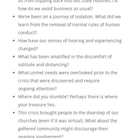
us from slipping back into old, stale routines, i.e.
how do we avoid business as usual?
We’ve been on a journey of isolation. What did we
learn from the removal of normal rules of human
conduct?
How have our senses of hearing and experiencing
changed?
What has been amplified in the discomfort of
solitude and distancing?
What unmet needs were overlooked prior to the
crisis that were discovered and require
ongoing attention?
Where did you stumble? Perhaps there is where
your treasure lies.
This crisis brought people to the doorstep of our
churches (even if it was virtual). What about the
gathered
community might discourage their
ongoing involvement?