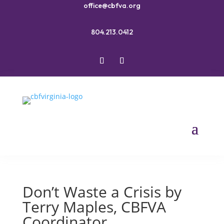
office@cbfva.org
804.213.0412
Don’t Waste a Crisis by
Terry Maples, CBFVA
Coordinator