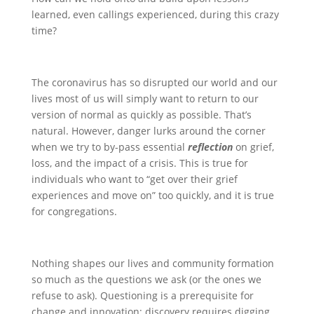
learned, even callings experienced, during this crazy
time?
The coronavirus has so disrupted our world and our
lives most of us will simply want to return to our
version of normal as quickly as possible. That’s
natural. However, danger lurks around the corner
when we try to by-pass essential
reflection
on grief,
loss, and the impact of a crisis. This is true for
individuals who want to “get over their grief
experiences and move on” too quickly, and it is true
for congregations.
Nothing shapes our lives and community formation
so much as the questions we ask (or the ones we
refuse to ask). Questioning is a prerequisite for
change and innovation; discovery requires digging