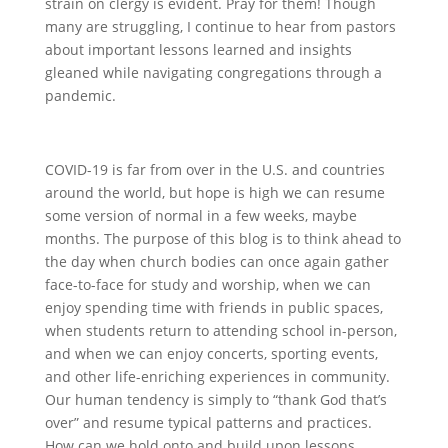
strain on clergy is evident. Pray for them! Though
many are struggling, I continue to hear from pastors
about important lessons learned and insights
gleaned while navigating congregations through a
pandemic.
COVID-19 is far from over in the U.S. and countries
around the world, but hope is high we can resume
some version of normal in a few weeks, maybe
months. The purpose of this blog is to think ahead to
the day when church bodies can once again gather
face-to-face for study and worship, when we can
enjoy spending time with friends in public spaces,
when students return to attending school in-person,
and when we can enjoy concerts, sporting events,
and other life-enriching experiences in community.
Our human tendency is simply to “thank God that’s
over” and resume typical patterns and practices.
How can we hold onto and build upon lessons