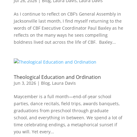
Jul 26, 2026
|
Blog
,
Laura Davis
,
Laura Davis
As I continue to reflect on CBF’s General Assembly in
Jacksonville last month, I find myself returning to the
words of CBF Executive Coordinator Paul Baxley as he
reflects on the many ways he sees compelling
boldness lived out across the life of CBF. Baxley...
Theological Education and Ordination
Jun 3, 2026
|
Blog
,
Laura Davis
Maycember is a full month—end-of-year school
parties, dance recitals, field trips, awards banquets,
graduations from preschool through graduate
school, and everything in between. We spend a lot of
time celebrating endings, a metaphorical sunset if
you will. Yet every...