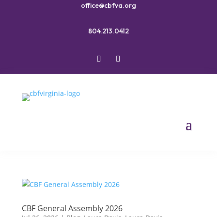
office@cbfva.org
804.213.0412
CBF General Assembly 2026