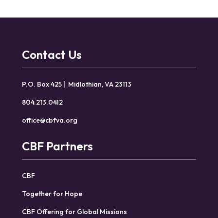
Contact Us
P.O. Box 425 | Midlothian, VA 23113
804.213.0412
office@cbfva.org
CBF Partners
CBF
Together for Hope
CBF Offering for Global Missions