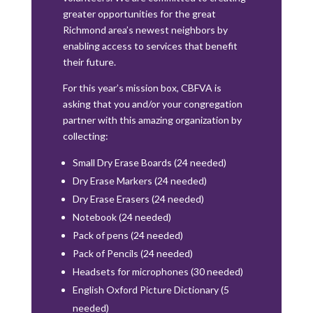
greater opportunities for the great
Richmond area’s newest neighbors by
enabling access to services that benefit
their future.
For this year’s mission box, CBFVA is
asking that you and/or your congregation
partner with this amazing organization by
collecting:
Small Dry Erase Boards (24 needed)
Dry Erase Markers (24 needed)
Dry Erase Erasers (24 needed)
Notebook (24 needed)
Pack of pens (24 needed)
Pack of Pencils (24 needed)
Headsets for microphones (30 needed)
English Oxford Picture Dictionary (5
needed)