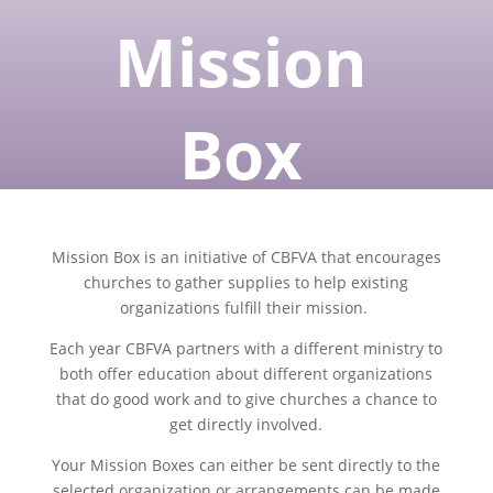
Mission
Box
Mission Box is an initiative of CBFVA that encourages
churches to gather supplies to help existing
organizations fulfill their mission.
Each year CBFVA partners with a different ministry to
both offer education about different organizations
that do good work and to give churches a chance to
get directly involved.
Your Mission Boxes can either be sent directly to the
selected organization or arrangements can be made