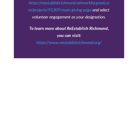
https://reestablishrichmond.networkforgood.co
m/projects/91309-main-giving-page
and select
volunteer engagement as your designation.
To learn more about ReEstablish Richmond,
you can visit:
https://www.reestablishrichmond.org/