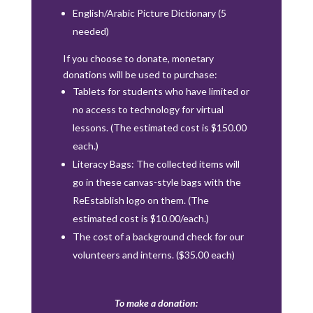
English/Arabic Picture Dictionary (5
needed)
If you choose to donate, monetary
donations will be used to purchase:
Tablets for students who have limited or
no access to technology for virtual
lessons. (The estimated cost is $150.00
each.)
Literacy Bags: The collected items will
go in these canvas-style bags with the
ReEstablish logo on them. (The
estimated cost is $10.00/each.)
The cost of a background check for our
volunteers and interns. ($35.00 each)
To make a donation: