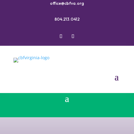
office@cbfva.org
804.213.0412