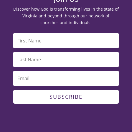
Discover how God is transforming lives in the state of
Virginia and beyond through our network of
churches and individuals!
SUBSCRIBE