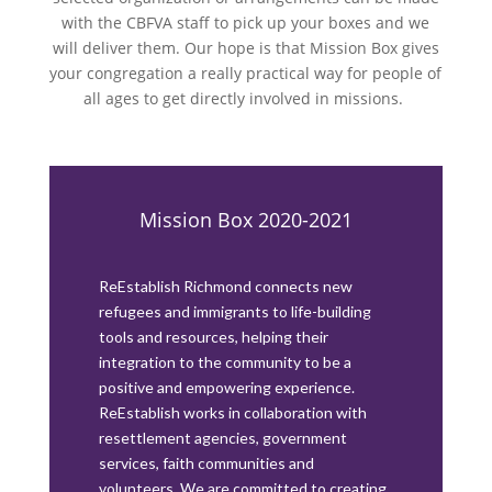
with the CBFVA staff to pick up your boxes and we
will deliver them. Our hope is that Mission Box gives
your congregation a really practical way for people of
all ages to get directly involved in missions.
Mission Box 2020-2021
ReEstablish Richmond connects new
refugees and immigrants to life-building
tools and resources, helping their
integration to the community to be a
positive and empowering experience.
ReEstablish works in collaboration with
resettlement agencies, government
services, faith communities and
volunteers. We are committed to creating