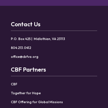
Contact Us
P.O. Box 425 | Midlothian, VA 23113
804.213.0412
office@cbfva.org
CBF Partners
CBF
Together for Hope
CBF Offering for Global Missions