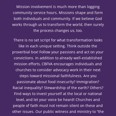
Mission involvement is much more than logging
community service hours. Missions shape and form
both individuals and community. If we believe God
works through
us
to transform the world, then surely
the process changes us, too.
There is no set script for what transformation looks
like in each unique setting. Think outside the
proverbial box! Follow your passions and act on your
convictions. In addition to already well-established
mission efforts, CBFVA encourages individuals and
churches to consider advocacy work in their next
steps toward missional faithfulness. Are you
passionate about food insecurity? Immigration?
Racial inequality? Stewardship of the earth? Others?
Find ways to invest yourself at the local or national
level, and let your voice be heard! Churches and
people of faith must not remain silent on these and
other issues. Our public witness and ministry to “the