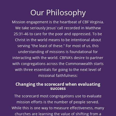
Our Philosophy
Mission engagement is the heartbeat of CBF Virginia.
We take seriously Jesus’ call recorded in Matthew
25:31-46 to care for the poor and oppressed. To be
Christ in the world means to be intentional about
serving “the least of these.” For most of us, this
understanding of missions is foundational for
interacting with the world. CBFVA’s desire to partner
with congregations across the Commonwealth starts
with three essentials for going to the next level of
missional faithfulness:
Changing the scorecard when evaluating
success
The scorecard most congregations use to evaluate
mission efforts is the number of people served.
While this is one way to measure effectiveness, many
churches are learning the value of shifting from a