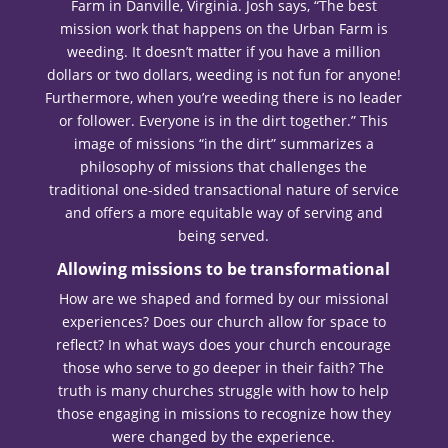
Farm in Danville, Virginia. Josh says, “The best
mission work that happens on the Urban Farm is
weeding. It doesn’t matter if you have a million
dollars or two dollars, weeding is not fun for anyone!
Furthermore, when you’re weeding there is no leader
or follower. Everyone is in the dirt together.” This
image of missions “in the dirt” summarizes a
philosophy of missions that challenges the
traditional one-sided transactional nature of service
and offers a more equitable way of serving and
being served.
Allowing missions to be transformational
How are we shaped and formed by our missional
experiences? Does our church allow for space to
reflect? In what ways does your church encourage
those who serve to go deeper in their faith? The
truth is many churches struggle with how to help
those engaging in missions to recognize how they
were changed by the experience.