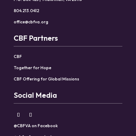
804.213.0412
office@cbfva.org
CBF Partners
CBF
Together for Hope
CBF Offering for Global Missions
Social Media
@CBFVA on Facebook