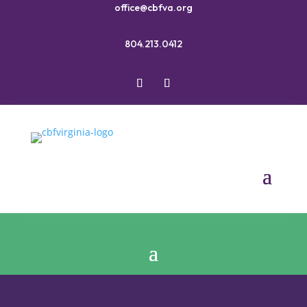
office@cbfva.org
804.213.0412