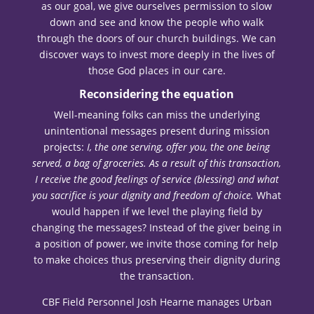
as our goal, we give ourselves permission to slow
down and see and know the people who walk
through the doors of our church buildings. We can
discover ways to invest more deeply in the lives of
those God places in our care.
Reconsidering the equation
Well-meaning folks can miss the underlying
unintentional messages present during mission
projects:
I, the one serving, offer you, the one being
served, a bag of groceries. As a result of this transaction,
I receive the good feelings of service (blessing) and what
you sacrifice is your dignity and freedom of choice.
What
would happen if we level the playing field by
changing the messages? Instead of the giver being in
a position of power, we invite those coming for help
to make choices thus preserving their dignity during
the transaction.
CBF Field Personnel Josh Hearne manages Urban