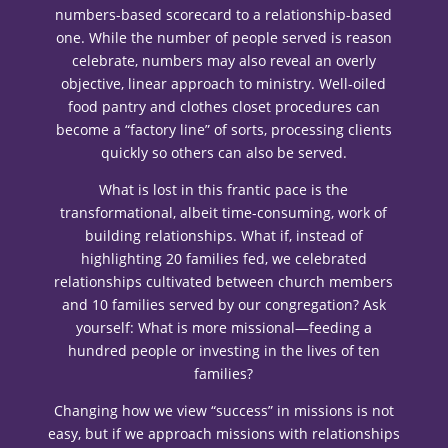
numbers-based scorecard to a relationship-based
one. While the number of people served is reason
celebrate, numbers may also reveal an overly
objective, linear approach to ministry. Well-oiled
food pantry and clothes closet procedures can
become a “factory line” of sorts, processing clients
quickly so others can also be served.
What is lost in this frantic pace is the
transformational, albeit time-consuming, work of
building relationships. What if, instead of
highlighting 20 families fed, we celebrated
relationships cultivated between church members
and 10 families served by our congregation? Ask
yourself: What is more missional—feeding a
hundred people or investing in the lives of ten
families?
Changing how we view “success” in missions is not
easy, but if we approach missions with relationships