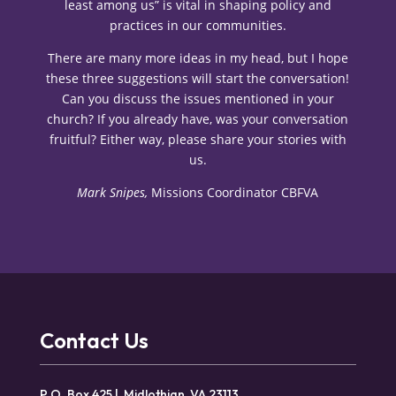
least among us” is vital in shaping policy and
practices in our communities.
There are many more ideas in my head, but I hope
these three suggestions will start the conversation!
Can you discuss the issues mentioned in your
church? If you already have, was your conversation
fruitful? Either way, please share your stories with
us.
Mark Snipes,
Missions Coordinator CBFVA
Contact Us
P.O. Box 425 | Midlothian, VA 23113