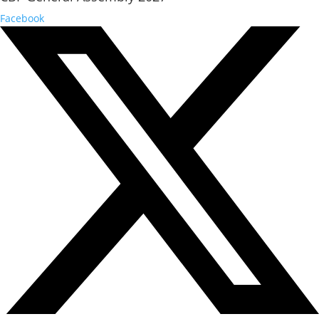
Facebook