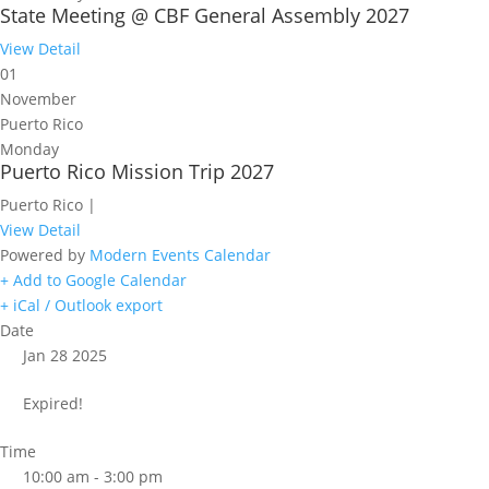
State Meeting @ CBF General Assembly 2027
View Detail
01
November
Puerto Rico
Monday
Puerto Rico Mission Trip 2027
Puerto Rico |
View Detail
Powered by
Modern Events Calendar
+ Add to Google Calendar
+ iCal / Outlook export
Date
Jan 28 2025
Expired!
Time
10:00 am - 3:00 pm