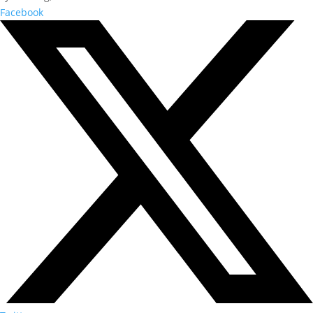
Facebook