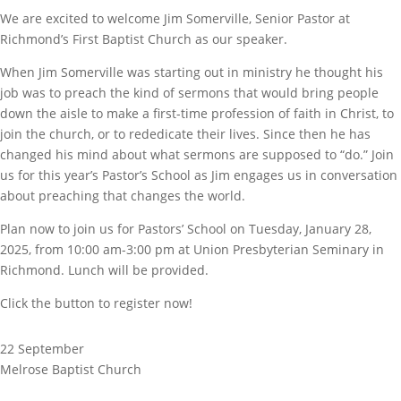
We are excited to welcome Jim Somerville, Senior Pastor at
Richmond’s First Baptist Church as our speaker.
When Jim Somerville was starting out in ministry he thought his
job was to preach the kind of sermons that would bring people
down the aisle to make a first-time profession of faith in Christ, to
join the church, or to rededicate their lives. Since then he has
changed his mind about what sermons are supposed to “do.” Join
us for this year’s Pastor’s School as Jim engages us in conversation
about preaching that changes the world.
Plan now to join us for Pastors’ School on Tuesday, January 28,
2025, from 10:00 am-3:00 pm at Union Presbyterian Seminary in
Richmond. Lunch will be provided.
Click the button to register now!
22 September
Melrose Baptist Church