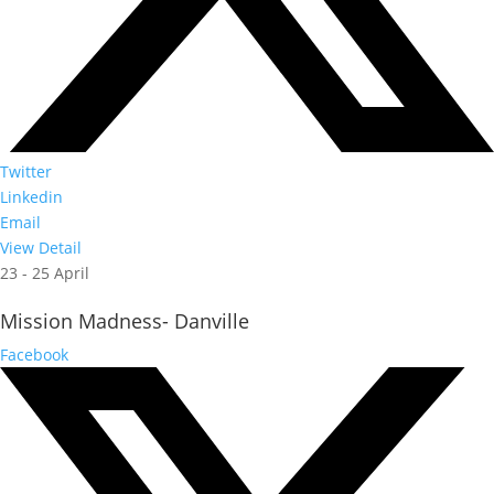
Twitter
Linkedin
Email
View Detail
23 - 25 April
Mission Madness- Danville
Facebook