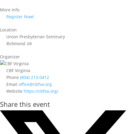
More Info
Register Now!
Location
Union Presbyterian Seminary
Richmond, VA
Organizer
CBF Virginia
Phone
(804) 213-0412
Email
office@cbfva.org
Website
https://cbfva.org/
Share this event