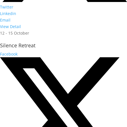
Twitter
Linkedin
Email
View Detail
12 - 15 October
Silence Retreat
Facebook