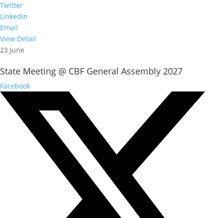
Twitter
Linkedin
Email
View Detail
23 June
State Meeting @ CBF General Assembly 2027
Facebook