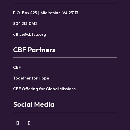
P.O. Box 425 | Midlothian, VA 23113
804.213.0412
office@cbfva.org
CBF Partners
CBF
Together for Hope
CBF Offering for Global Missions
Social Media