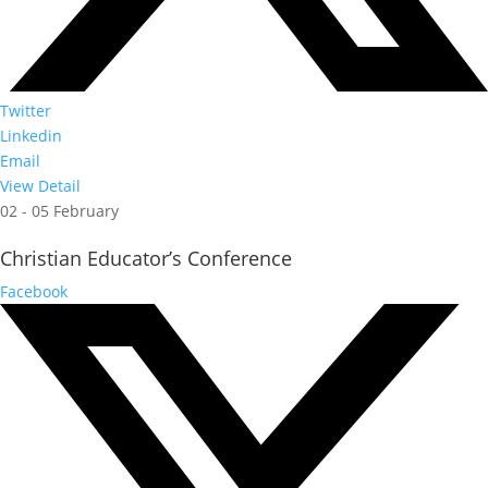
Twitter
Linkedin
Email
View Detail
02 - 05 February
Christian Educator’s Conference
Facebook