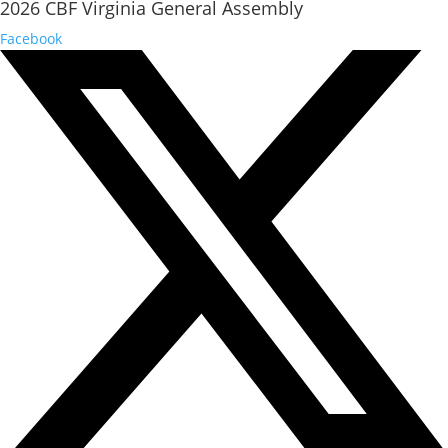
2026 CBF Virginia General Assembly
Facebook