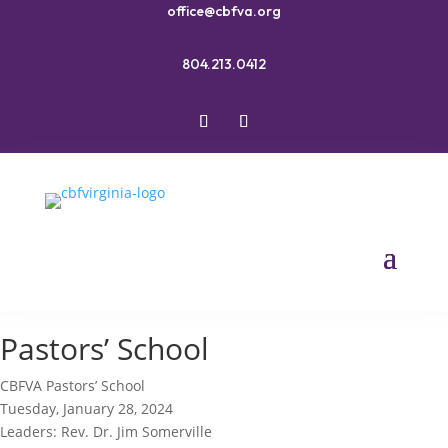
office@cbfva.org
804.213.0412
Pastors’ School
CBFVA Pastors’ School
Tuesday, January 28, 2024
Leaders: Rev. Dr. Jim Somerville