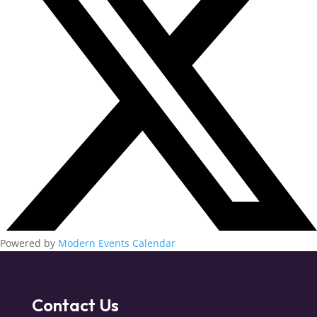
Powered by
Modern Events Calendar
Contact Us