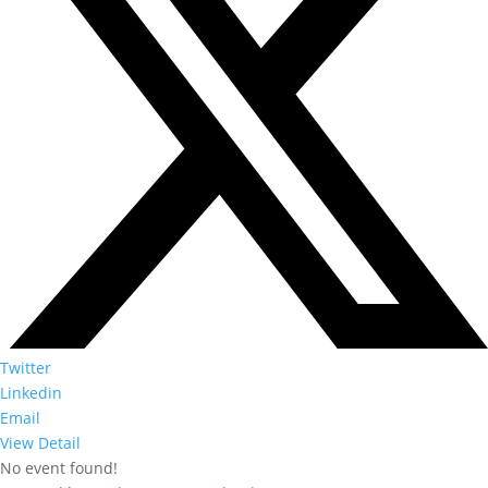
Twitter
Linkedin
Email
View Detail
No event found!