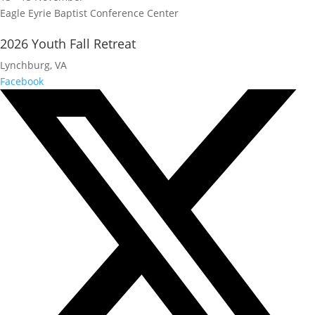
Eagle Eyrie Baptist Conference Center
2026 Youth Fall Retreat
Lynchburg, VA
Facebook