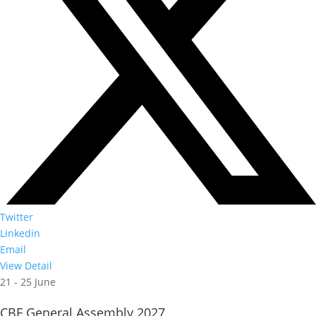
Twitter
Linkedin
Email
View Detail
21 - 25 June
CBF General Assembly 2027