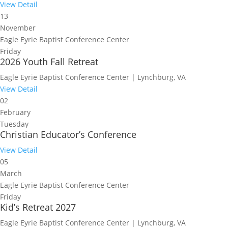
View Detail
13
November
Eagle Eyrie Baptist Conference Center
Friday
2026 Youth Fall Retreat
Eagle Eyrie Baptist Conference Center | Lynchburg, VA
View Detail
02
February
Tuesday
Christian Educator’s Conference
View Detail
05
March
Eagle Eyrie Baptist Conference Center
Friday
Kid’s Retreat 2027
Eagle Eyrie Baptist Conference Center | Lynchburg, VA