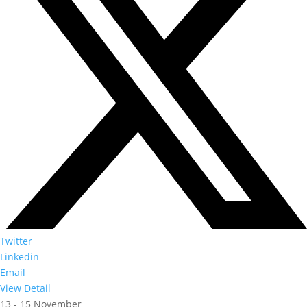
Twitter
Linkedin
Email
View Detail
13 - 15 November