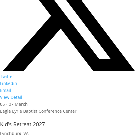
Twitter
Linkedin
Email
View Detail
05 - 07 March
Eagle Eyrie Baptist Conference Center
Kid’s Retreat 2027
Lynchburg, VA