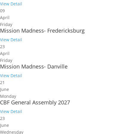
View Detail
09
April
Friday
Mission Madness- Fredericksburg
View Detail
23
April
Friday
Mission Madness- Danville
View Detail
21
June
Monday
CBF General Assembly 2027
View Detail
23
June
Wednesday