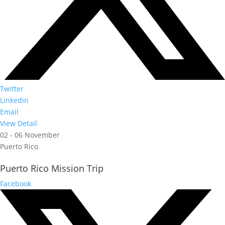
Twitter
Linkedin
Email
View Detail
02 - 06 November
Puerto Rico
Puerto Rico Mission Trip
Facebook