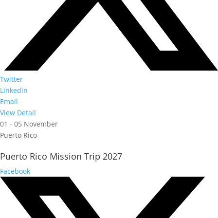
Twitter
Linkedin
Email
View Detail
01 - 05 November
Puerto Rico
Puerto Rico Mission Trip 2027
Facebook