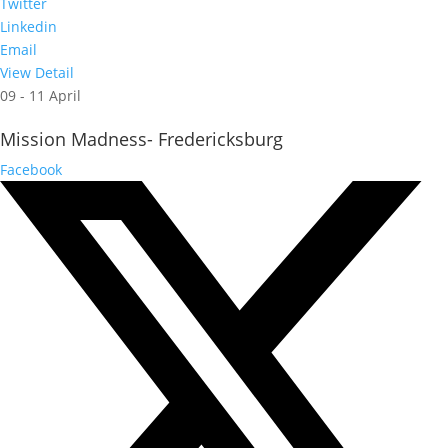
Twitter
Linkedin
Email
View Detail
09 - 11 April
Mission Madness- Fredericksburg
Facebook