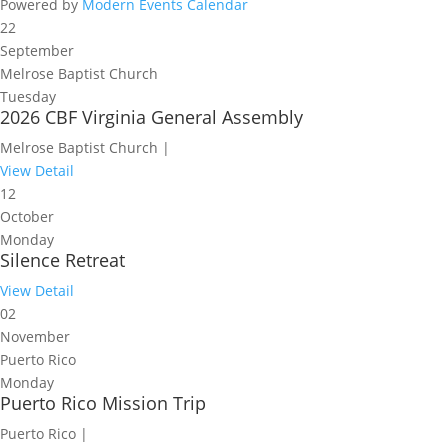
Powered by
Modern Events Calendar
22
September
Melrose Baptist Church
Tuesday
2026 CBF Virginia General Assembly
Melrose Baptist Church |
View Detail
12
October
Monday
Silence Retreat
View Detail
02
November
Puerto Rico
Monday
Puerto Rico Mission Trip
Puerto Rico |